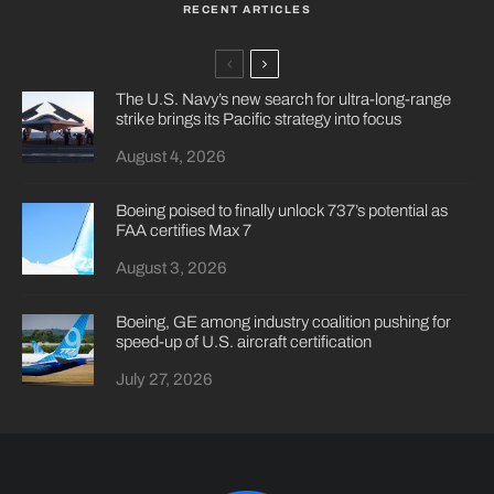
RECENT ARTICLES
The U.S. Navy’s new search for ultra-long-range
strike brings its Pacific strategy into focus
August 4, 2026
Boeing poised to finally unlock 737’s potential as
FAA certifies Max 7
August 3, 2026
Boeing, GE among industry coalition pushing for
speed-up of U.S. aircraft certification
July 27, 2026