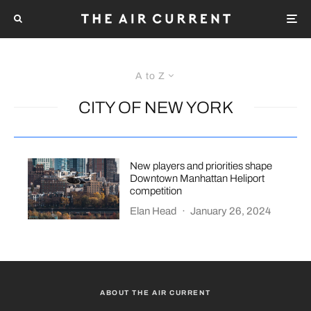
A to Z
CITY OF NEW YORK
New players and priorities shape
Downtown Manhattan Heliport
competition
Elan Head
·
January 26, 2024
ABOUT THE AIR CURRENT