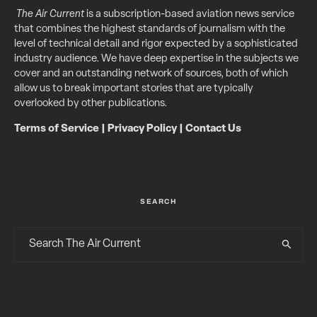
The Air Current
is a subscription-based aviation news service
that combines the highest standards of journalism with the
level of technical detail and rigor expected by a sophisticated
industry audience. We have deep expertise in the subjects we
cover and an outstanding network of sources, both of which
allow us to break important stories that are typically
overlooked by other publications.
Terms of Service
|
Privacy Policy
|
Contact Us
SEARCH