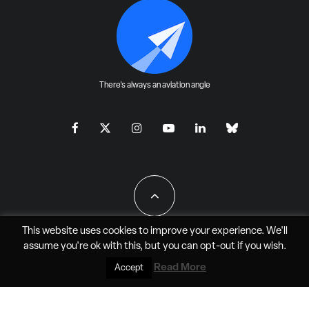
There's always an aviation angle
This website uses cookies to improve your experience. We'll
assume you're ok with this, but you can
opt-out
if you wish.
All Rights Reserved - JAO Aero Media LLC
Read More
Accept