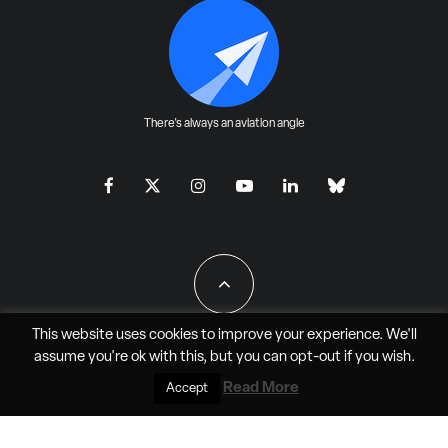
There's always an aviation angle
This website uses cookies to improve your experience. We'll
assume you're ok with this, but you can
opt-out
if you wish.
All Rights Reserved - JAO Aero Media LLC
Read More
Accept