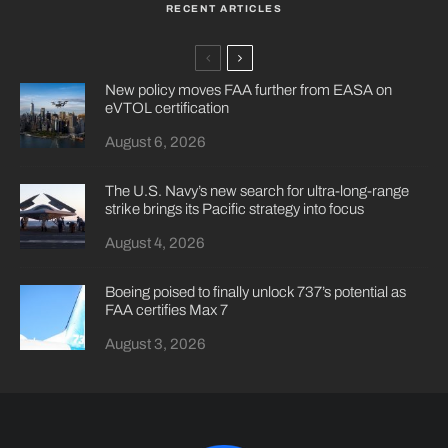
RECENT ARTICLES
New policy moves FAA further from EASA on
eVTOL certification
August 6, 2026
The U.S. Navy’s new search for ultra-long-range
strike brings its Pacific strategy into focus
August 4, 2026
Boeing poised to finally unlock 737’s potential as
FAA certifies Max 7
August 3, 2026