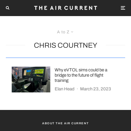
A to Z
CHRIS COURTNEY
Why eVTOL sims could be a
bridge to the future of flight
training
Elan Head
·
March 23, 2023
ABOUT THE AIR CURRENT