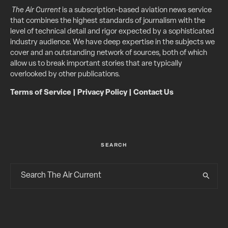
The Air Current
is a subscription-based aviation news service
that combines the highest standards of journalism with the
level of technical detail and rigor expected by a sophisticated
industry audience. We have deep expertise in the subjects we
cover and an outstanding network of sources, both of which
allow us to break important stories that are typically
overlooked by other publications.
Terms of Service
|
Privacy Policy
|
Contact Us
SEARCH