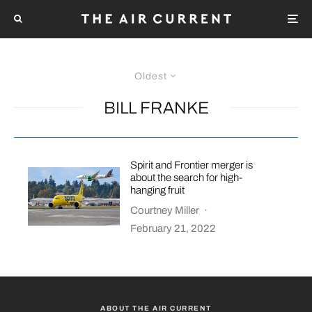
Oldest
BILL FRANKE
Spirit and Frontier merger is
about the search for high-
hanging fruit
Courtney Miller
·
February 21, 2022
ABOUT THE AIR CURRENT