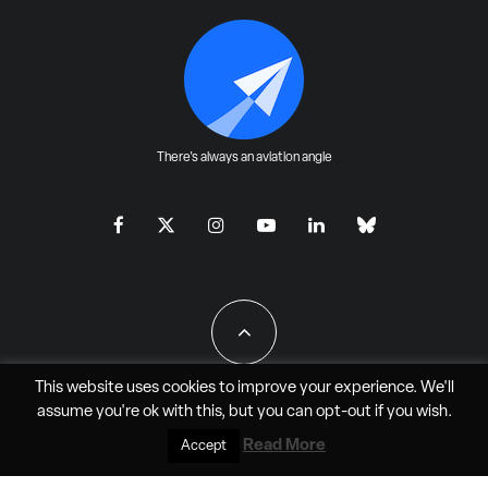
There's always an aviation angle
This website uses cookies to improve your experience. We'll
assume you're ok with this, but you can
opt-out
if you wish.
All Rights Reserved - JAO Aero Media LLC
Read More
Accept