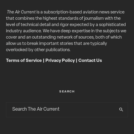
The Air Current
is a subscription-based aviation news service
that combines the highest standards of journalism with the
level of technical detail and rigor expected by a sophisticated
industry audience. We have deep expertise in the subjects we
cover and an outstanding network of sources, both of which
allow us to break important stories that are typically
overlooked by other publications.
Terms of Service
|
Privacy Policy
|
Contact Us
SEARCH