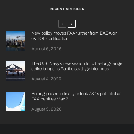
RECENT ARTICLES
New policy moves FAA further from EASA on
eVTOL certification
August 6, 2026
The U.S. Navy’s new search for ultra-long-range
strike brings its Pacific strategy into focus
August 4, 2026
Boeing poised to finally unlock 737’s potential as
FAA certifies Max 7
August 3, 2026