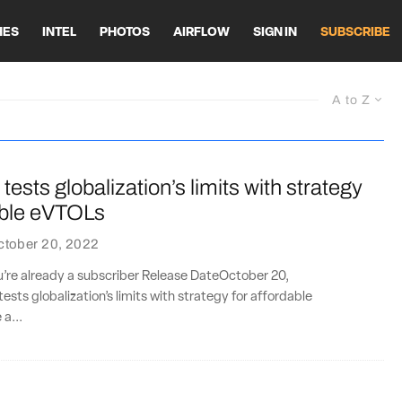
HES
INTEL
PHOTOS
AIRFLOW
SIGN IN
SUBSCRIBE
A to Z
tests globalization’s limits with strategy
able eVTOLs
ctober 20, 2022
ou’re already a subscriber Release DateOctober 20,
ests globalization’s limits with strategy for affordable
a...