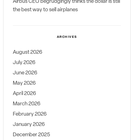
Airbus CEO begrudgingly thinks the dollar is still
the best way to sell airplanes
ARCHIVES
August 2026
July 2026
June 2026
May 2026
April 2026
March 2026
February 2026
January 2026
December 2025