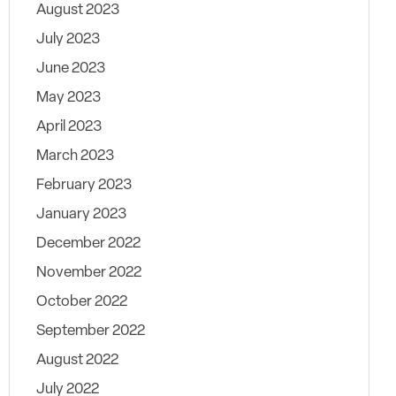
August 2023
July 2023
June 2023
May 2023
April 2023
March 2023
February 2023
January 2023
December 2022
November 2022
October 2022
September 2022
August 2022
July 2022