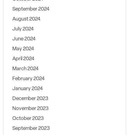
September 2024
August 2024
July 2024
June 2024
May 2024
April 2024
March 2024
February 2024
January 2024
December 2023
November 2023
October 2023
September 2023