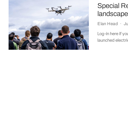
Special R
landscap
Elan Head
·
Ju
Log-in here if y
launched electric