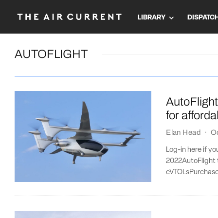
LIBRARY
DISPATC
AUTOFLIGHT
AutoFlight 
for afford
Elan Head
·
O
Log-in here if y
2022AutoFlight t
eVTOLsPurchase 