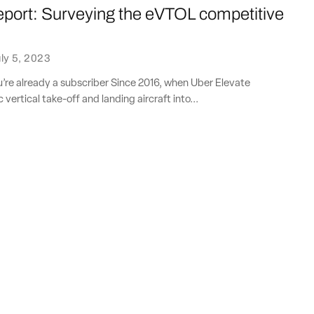
eport: Surveying the eVTOL competitive
e
ly 5, 2023
ou’re already a subscriber Since 2016, when Uber Elevate
 vertical take-off and landing aircraft into...