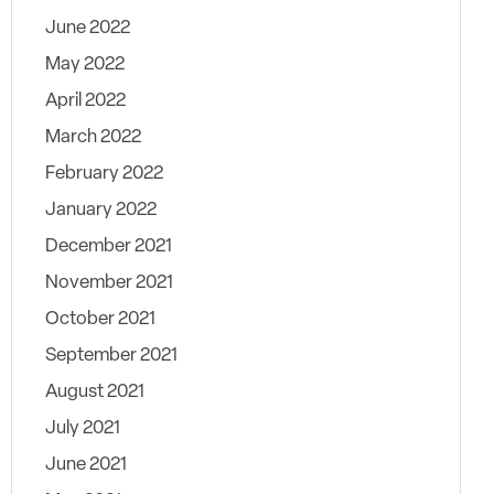
June 2022
May 2022
April 2022
March 2022
February 2022
January 2022
December 2021
November 2021
October 2021
September 2021
August 2021
July 2021
June 2021