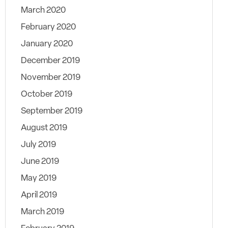
March 2020
February 2020
January 2020
December 2019
November 2019
October 2019
September 2019
August 2019
July 2019
June 2019
May 2019
April 2019
March 2019