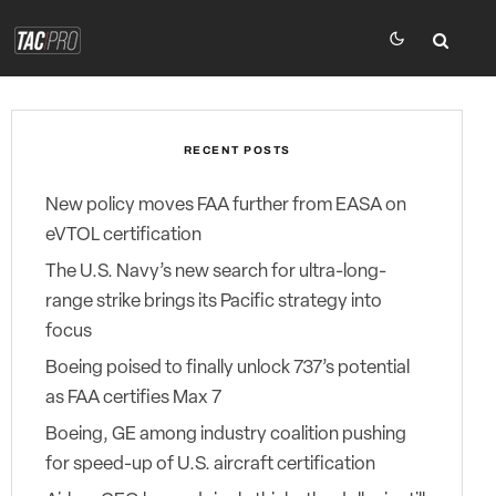
RECENT POSTS
New policy moves FAA further from EASA on
eVTOL certification
The U.S. Navy’s new search for ultra-long-
range strike brings its Pacific strategy into
focus
Boeing poised to finally unlock 737’s potential
as FAA certifies Max 7
Boeing, GE among industry coalition pushing
for speed-up of U.S. aircraft certification