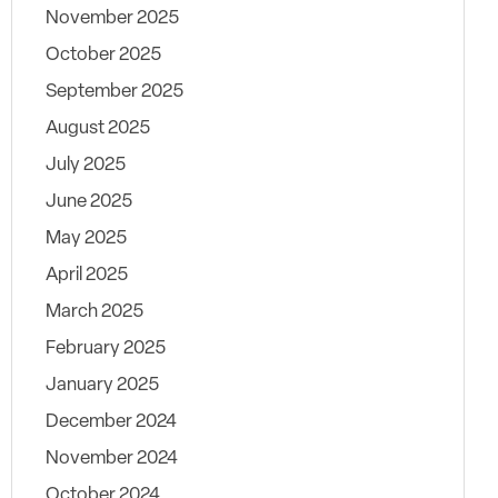
November 2025
October 2025
September 2025
August 2025
July 2025
June 2025
May 2025
April 2025
March 2025
February 2025
January 2025
December 2024
November 2024
October 2024