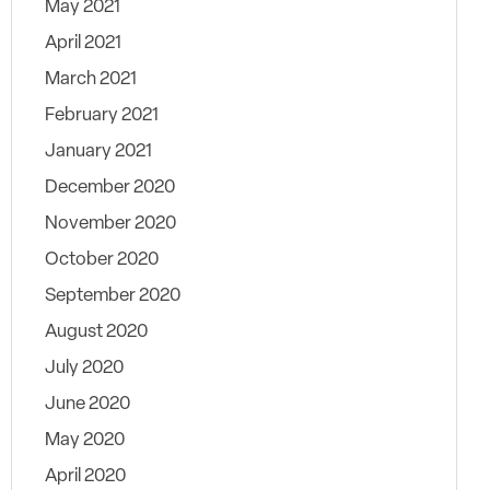
May 2021
April 2021
March 2021
February 2021
January 2021
December 2020
November 2020
October 2020
September 2020
August 2020
July 2020
June 2020
May 2020
April 2020