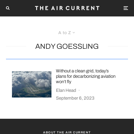
A to Z
ANDY GOESSLING
Without a clean grid, today’s
plans for decarbonizing aviation
won’t fly
Elan Head
·
September 6, 2023
ABOUT THE AIR CURRENT