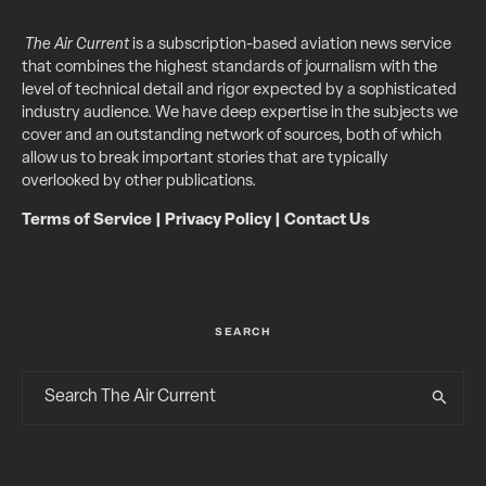
The Air Current
is a subscription-based aviation news service
that combines the highest standards of journalism with the
level of technical detail and rigor expected by a sophisticated
industry audience. We have deep expertise in the subjects we
cover and an outstanding network of sources, both of which
allow us to break important stories that are typically
overlooked by other publications.
Terms of Service
|
Privacy Policy
|
Contact Us
SEARCH