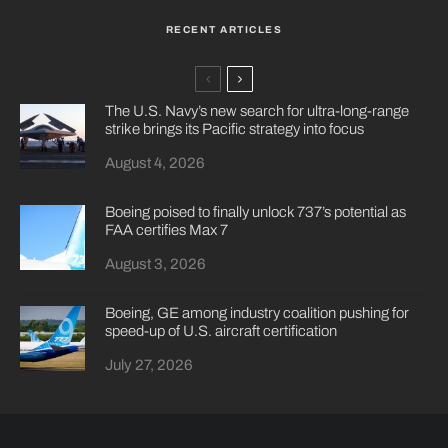
RECENT ARTICLES
The U.S. Navy’s new search for ultra-long-range
strike brings its Pacific strategy into focus
August 4, 2026
Boeing poised to finally unlock 737’s potential as
FAA certifies Max 7
August 3, 2026
Boeing, GE among industry coalition pushing for
speed-up of U.S. aircraft certification
July 27, 2026