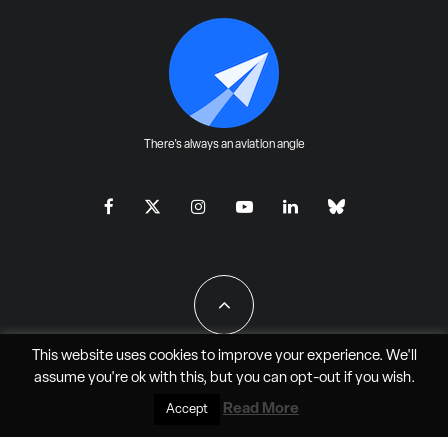
There's always an aviation angle
This website uses cookies to improve your experience. We'll
assume you're ok with this, but you can
opt-out
if you wish.
All Rights Reserved - JAO Aero Media LLC
Read More
Accept