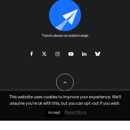
There's always an aviation angle
This website uses cookies to improve your experience. We'll
assume you're ok with this, but you can
opt-out
if you wish.
All Rights Reserved - JAO Aero Media LLC
Read More
Accept