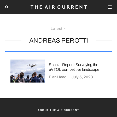
Latest
ANDREAS PEROTTI
Special Report: Surveying the
eVTOL competitive landscape
Elan Head
·
July 5, 2023
ABOUT THE AIR CURRENT