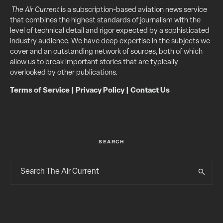
The Air Current
is a subscription-based aviation news service
that combines the highest standards of journalism with the
level of technical detail and rigor expected by a sophisticated
industry audience. We have deep expertise in the subjects we
cover and an outstanding network of sources, both of which
allow us to break important stories that are typically
overlooked by other publications.
Terms of Service
|
Privacy Policy
|
Contact Us
SEARCH