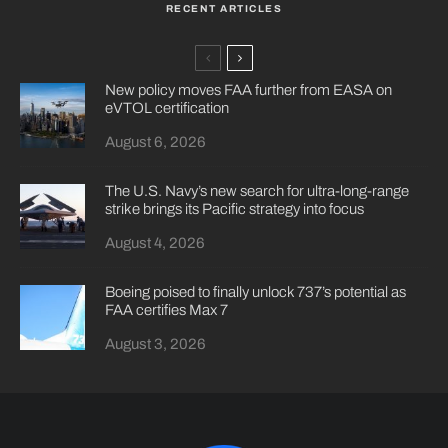
RECENT ARTICLES
New policy moves FAA further from EASA on
eVTOL certification
August 6, 2026
The U.S. Navy’s new search for ultra-long-range
strike brings its Pacific strategy into focus
August 4, 2026
Boeing poised to finally unlock 737’s potential as
FAA certifies Max 7
August 3, 2026