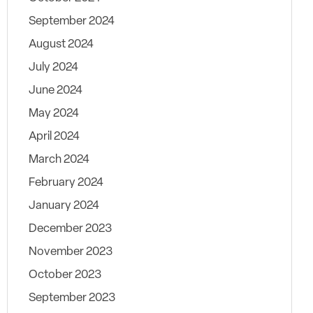
September 2024
August 2024
July 2024
June 2024
May 2024
April 2024
March 2024
February 2024
January 2024
December 2023
November 2023
October 2023
September 2023