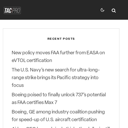
RECENT POSTS
New policy moves FAA further from EASA on
eVTOL certification
The U.S. Navy’s new search for ultra-long-
range strike brings its Pacific strategy into
focus
Boeing poised to finally unlock 737’s potential
as FAA certifies Max 7
Boeing, GE among industry coalition pushing
for speed-up of U.S. aircraft certification