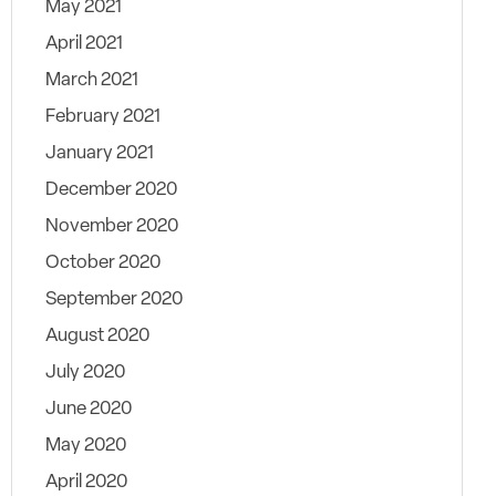
May 2021
April 2021
March 2021
February 2021
January 2021
December 2020
November 2020
October 2020
September 2020
August 2020
July 2020
June 2020
May 2020
April 2020