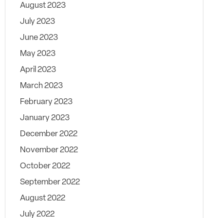
August 2023
July 2023
June 2023
May 2023
April 2023
March 2023
February 2023
January 2023
December 2022
November 2022
October 2022
September 2022
August 2022
July 2022