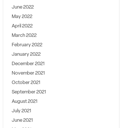
June 2022
May 2022
April 2022
March 2022
February 2022
January 2022
December 2021
November 2021
October 2021
September 2021
August 2021
July 2021
June 2021