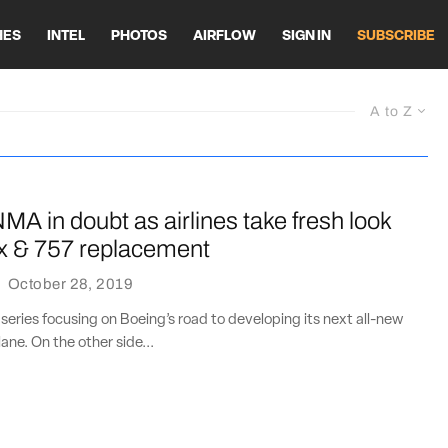
HES
INTEL
PHOTOS
AIRFLOW
SIGN IN
SUBSCRIBE
A to Z
MA in doubt as airlines take fresh look
x & 757 replacement
·
October 28, 2019
 series focusing on Boeing’s road to developing its next all-new
ane. On the other side...