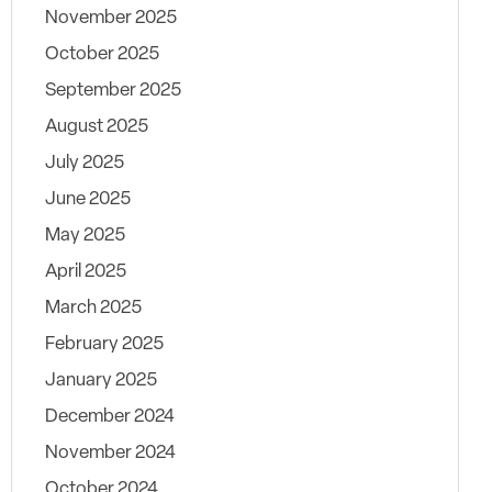
November 2025
October 2025
September 2025
August 2025
July 2025
June 2025
May 2025
April 2025
March 2025
February 2025
January 2025
December 2024
November 2024
October 2024