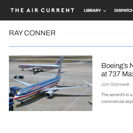
LIBRARY
DISPATC
RAY CONNER
Boeing’s N
at 737 Ma
Jon Ostrower
The seventh in a
commercial airpl