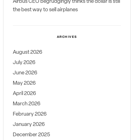
Airbus CEO begrudgingly thinks the dollar is still
the best way to sell airplanes
ARCHIVES
August 2026
July 2026
June 2026
May 2026
April 2026
March 2026
February 2026
January 2026
December 2025