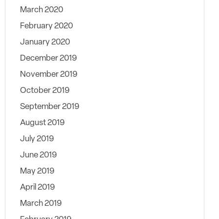
March 2020
February 2020
January 2020
December 2019
November 2019
October 2019
September 2019
August 2019
July 2019
June 2019
May 2019
April 2019
March 2019