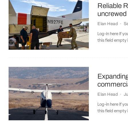
Reliable R
uncrewed 
Elan Head
·
S
Log-in here if 
this field empty 
Expanding 
commercia
Elan Head
·
Ju
Log-in here if 
this field empty 