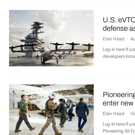
U.S. eVTOL
defense a
Elan Head
·
Au
Log-in here if y
developers incre
​​Pioneeri
enter new
Elan Head
·
O
Log-in here if y
Pioneering Air F