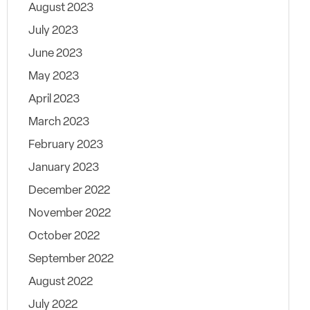
August 2023
July 2023
June 2023
May 2023
April 2023
March 2023
February 2023
January 2023
December 2022
November 2022
October 2022
September 2022
August 2022
July 2022