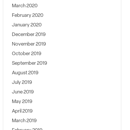
March 2020
February 2020
January 2020
December 2019
November 2019
October 2019
September 2019
August 2019
July 2019
June 2019
May 2019
April 2019
March 2019