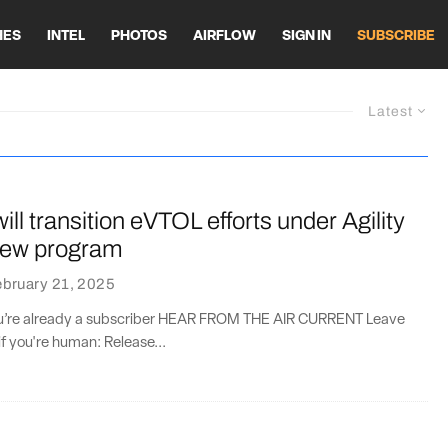
HES
INTEL
PHOTOS
AIRFLOW
SIGN IN
SUBSCRIBE
Latest
ill transition eVTOL efforts under Agility
new program
bruary 21, 2025
you’re already a subscriber HEAR FROM THE AIR CURRENT Leave
if you're human: Release...