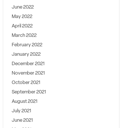
June 2022
May 2022
April 2022
March 2022
February 2022
January 2022
December 2021
November 2021
October 2021
September 2021
August 2021
July 2021
June 2021