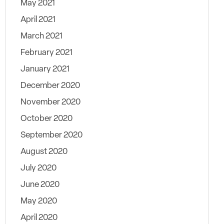
May 2021
April 2021
March 2021
February 2021
January 2021
December 2020
November 2020
October 2020
September 2020
August 2020
July 2020
June 2020
May 2020
April 2020