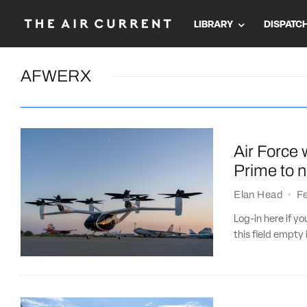
LIBRARY
DISPATC
AFWERX
Air Force w
Prime to 
Elan Head
·
Fe
Log-in here if 
this field empty 