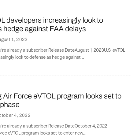
 developers increasingly look to
s hedge against FAA delays
gust 1, 2023
ou’re already a subscriber Release DateAugust 1, 2023U.S. eVTOL
asingly look to defense as hedge against...
ng Air Force eVTOL program looks set to
 phase
ctober 4, 2022
ou’re already a subscriber Release DateOctober 4, 2022​​
orce eVTOL program looks set to enter new...