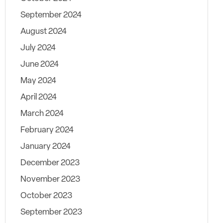
September 2024
August 2024
July 2024
June 2024
May 2024
April 2024
March 2024
February 2024
January 2024
December 2023
November 2023
October 2023
September 2023