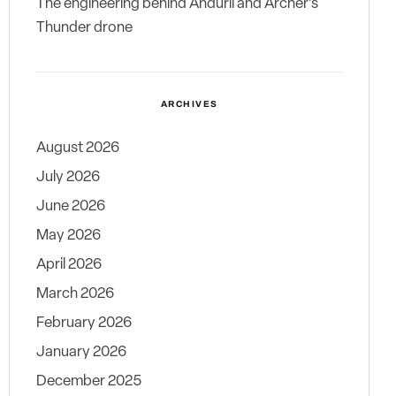
The engineering behind Anduril and Archer’s
Thunder drone
ARCHIVES
August 2026
July 2026
June 2026
May 2026
April 2026
March 2026
February 2026
January 2026
December 2025