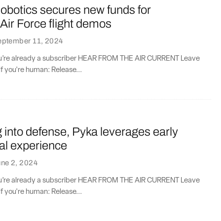
obotics secures new funds for
Air Force flight demos
eptember 11, 2024
you’re already a subscriber HEAR FROM THE AIR CURRENT Leave
if you're human: Release...
into defense, Pyka leverages early
l experience
ne 2, 2024
you’re already a subscriber HEAR FROM THE AIR CURRENT Leave
if you're human: Release...