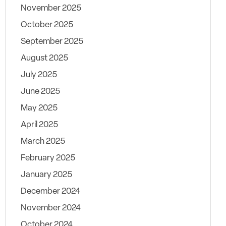
November 2025
October 2025
September 2025
August 2025
July 2025
June 2025
May 2025
April 2025
March 2025
February 2025
January 2025
December 2024
November 2024
October 2024