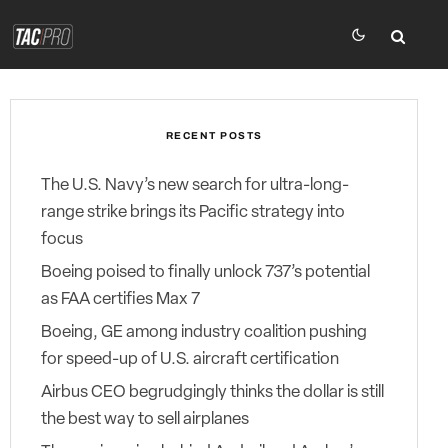
RECENT POSTS
The U.S. Navy’s new search for ultra-long-
range strike brings its Pacific strategy into
focus
Boeing poised to finally unlock 737’s potential
as FAA certifies Max 7
Boeing, GE among industry coalition pushing
for speed-up of U.S. aircraft certification
Airbus CEO begrudgingly thinks the dollar is still
the best way to sell airplanes