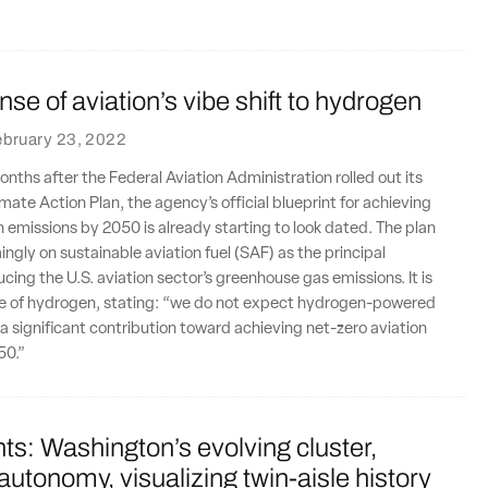
se of aviation’s vibe shift to hydrogen
ebruary 23, 2022
onths after the Federal Aviation Administration rolled out its
mate Action Plan, the agency’s official blueprint for achieving
n emissions by 2050 is already starting to look dated. The plan
ingly on sustainable aviation fuel (SAF) as the principal
cing the U.S. aviation sector’s greenhouse gas emissions. It is
ive of hydrogen, stating: “we do not expect hydrogen-powered
 a significant contribution toward achieving net-zero aviation
50.”
ts: Washington’s evolving cluster,
 autonomy, visualizing twin-aisle history