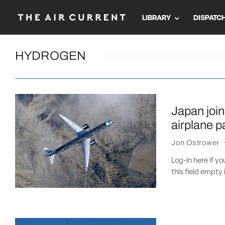
LIBRARY
DISPATC
HYDROGEN
Japan join
airplane p
Jon Ostrower
Log-in here if 
this field empty 