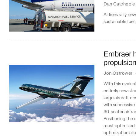
Dan Catchpole
Airlines rally ne
sustainable fuel
Embraer ha
propulsio
Jon Ostrower
With this evalua
entirely new str
large aircraft d
with successive
90-seater airfr
Positioning the 
most optimized d
optimization all