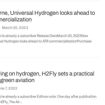
rne, Universal Hydrogen looks ahead to
rcialization
·
March 20, 2023
you’re already a subscriber Release DateMarch 20, 2023Now
rsal Hydrogen looks ahead to ATR commercializationPurchase
ying on hydrogen, H2Fly sets a practical
 green aviation
ne 7, 2022
ou’re already a subscriber Editors note: One day after publication
H2Fly, The Air...