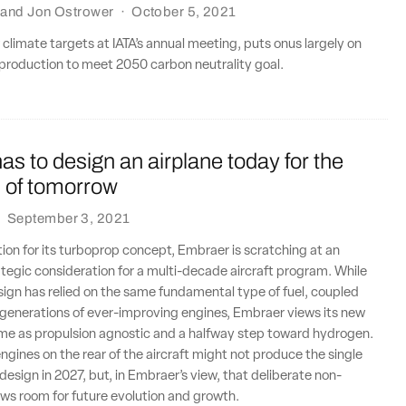
and
Jon Ostrower
·
October 5, 2021
w climate targets at IATA’s annual meeting, puts onus largely on
 production to meet 2050 carbon neutrality goal.
s to design an airplane today for the
n of tomorrow
·
September 3, 2021
tion for its turboprop concept, Embraer is scratching at an
ategic consideration for a multi-decade aircraft program. While
esign has relied on the same fundamental type of fuel, coupled
 generations of ever-improving engines, Embraer views its new
ame as propulsion agnostic and a halfway step toward hydrogen.
engines on the rear of the aircraft might not produce the single
esign in 2027, but, in Embraer’s view, that deliberate non-
ows room for future evolution and growth.