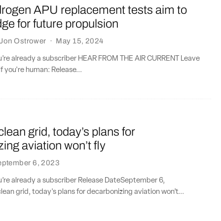
drogen APU replacement tests aim to
dge for future propulsion
Jon Ostrower
·
May 15, 2024
you’re already a subscriber HEAR FROM THE AIR CURRENT Leave
if you're human: Release...
clean grid, today’s plans for
ing aviation won’t fly
eptember 6, 2023
ou’re already a subscriber Release DateSeptember 6,
ean grid, today's plans for decarbonizing aviation won’t...