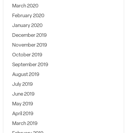
March 2020
February 2020
January 2020
December 2019
November 2019
October 2019
September 2019
August 2019
July 2019
June 2019
May 2019
April 2019
March 2019