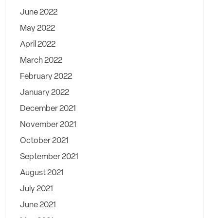
June 2022
May 2022
April 2022
March 2022
February 2022
January 2022
December 2021
November 2021
October 2021
September 2021
August 2021
July 2021
June 2021