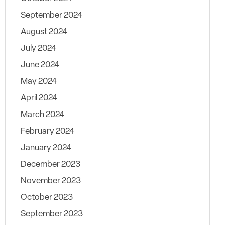
September 2024
August 2024
July 2024
June 2024
May 2024
April 2024
March 2024
February 2024
January 2024
December 2023
November 2023
October 2023
September 2023