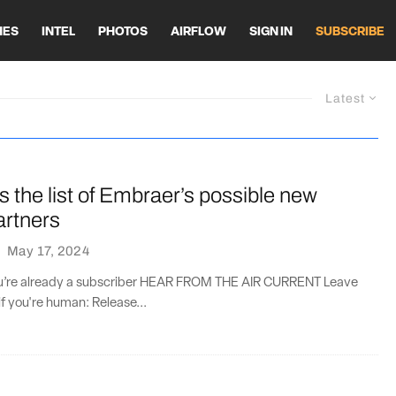
HES
INTEL
PHOTOS
AIRFLOW
SIGN IN
SUBSCRIBE
Latest
s the list of Embraer’s possible new
artners
·
May 17, 2024
you’re already a subscriber HEAR FROM THE AIR CURRENT Leave
if you're human: Release...