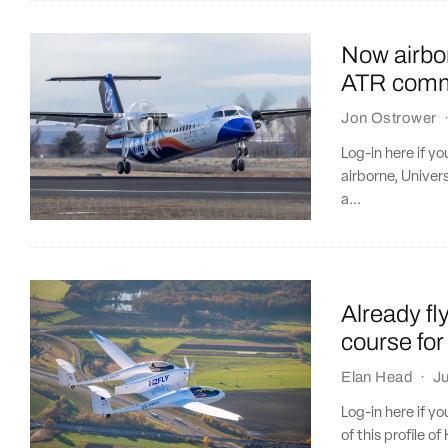
Now airbo
ATR comme
Jon Ostrower
Log-in here if 
airborne, Unive
a...
Already fl
course for
Elan Head
·
Ju
Log-in here if y
of this profile of 