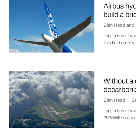
Airbus hy
build a bri
Elan Head
and
Log-in here if 
this field empty 
Without a 
decarboniz
Elan Head
·
S
Log-in here if y
2023Without a cl