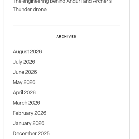
The engineering behind Anduril and Archer’s
Thunder drone
ARCHIVES
August 2026
July 2026
June 2026
May 2026
April 2026
March 2026
February 2026
January 2026
December 2025