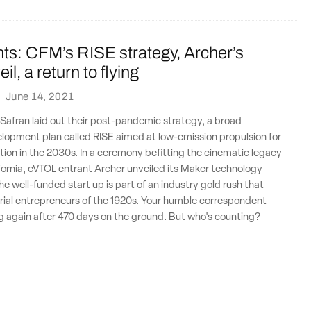
ts: CFM’s RISE strategy, Archer’s
l, a return to flying
·
June 14, 2021
Safran laid out their post-pandemic strategy, a broad
lopment plan called RISE aimed at low-emission propulsion for
ion in the 2030s. In a ceremony befitting the cinematic legacy
fornia, eVTOL entrant Archer unveiled its Maker technology
e well-funded start up is part of an industry gold rush that
 aerial entrepreneurs of the 1920s. Your humble correspondent
ng again after 470 days on the ground. But who's counting?