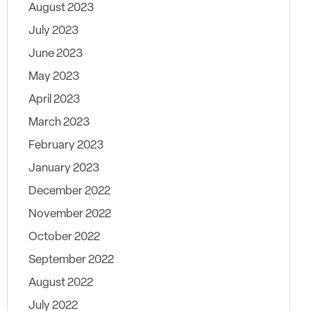
August 2023
July 2023
June 2023
May 2023
April 2023
March 2023
February 2023
January 2023
December 2022
November 2022
October 2022
September 2022
August 2022
July 2022