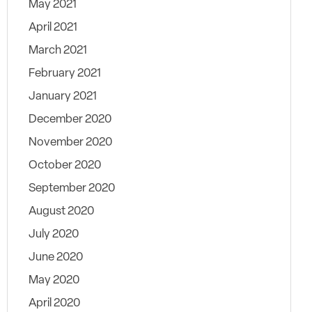
May 2021
April 2021
March 2021
February 2021
January 2021
December 2020
November 2020
October 2020
September 2020
August 2020
July 2020
June 2020
May 2020
April 2020