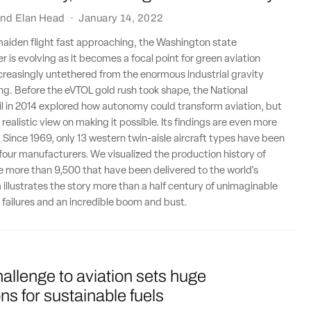
nd
Elan Head
·
January 14, 2022
maiden flight fast approaching, the Washington state
r is evolving as it becomes a focal point for green aviation
creasingly untethered from the enormous industrial gravity
g. Before the eVTOL gold rush took shape, the National
l in 2014 explored how autonomy could transform aviation, but
realistic view on making it possible. Its findings are even more
. Since 1969, only 13 western twin-aisle aircraft types have been
t four manufacturers. We visualized the production history of
 more than 9,500 that have been delivered to the world's
a illustrates the story more than a half century of unimaginable
 failures and an incredible boom and bust.
allenge to aviation sets huge
ns for sustainable fuels