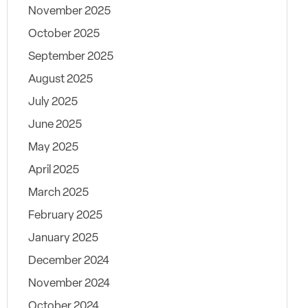
November 2025
October 2025
September 2025
August 2025
July 2025
June 2025
May 2025
April 2025
March 2025
February 2025
January 2025
December 2024
November 2024
October 2024