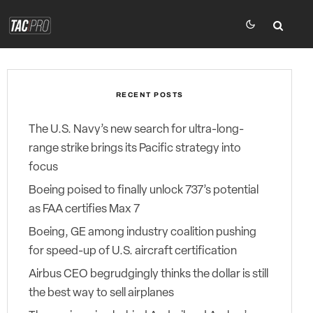
RECENT POSTS
The U.S. Navy’s new search for ultra-long-
range strike brings its Pacific strategy into
focus
Boeing poised to finally unlock 737’s potential
as FAA certifies Max 7
Boeing, GE among industry coalition pushing
for speed-up of U.S. aircraft certification
Airbus CEO begrudgingly thinks the dollar is still
the best way to sell airplanes