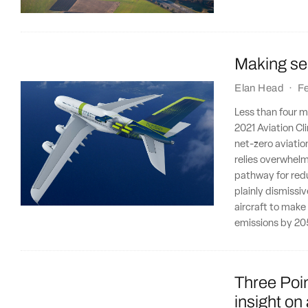
Making sen
Elan Head
·
F
Less than four m
2021 Aviation Cli
net-zero aviatio
relies overwhelm
pathway for redu
plainly dismiss
aircraft to make
emissions by 20
Three Poin
insight on