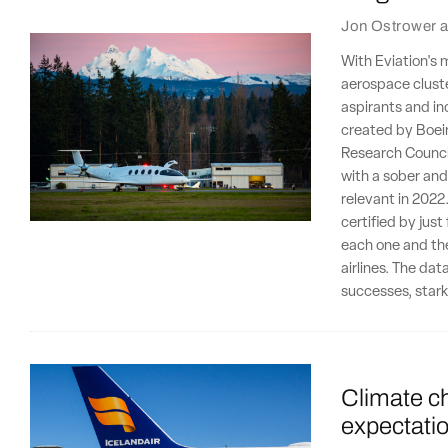
Jon Ostrower
a
With Eviation's 
aerospace cluste
aspirants and in
created by Boein
Research Counci
with a sober and 
relevant in 2022
certified by jus
each one and the
airlines. The dat
successes, stark
Climate ch
expectatio