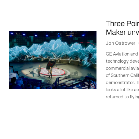
Three Poin
Maker unvei
Jon Ostrower
GE Aviation and 
technology deve
commercial aviat
of Southern Cali
demonstrator. Th
looks a lot like
returned to flyi