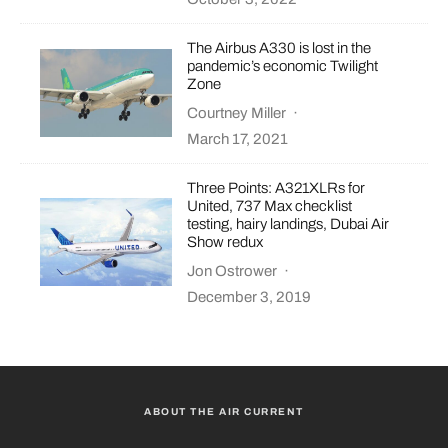
The Airbus A330 is lost in the
pandemic’s economic Twilight
Zone
Courtney Miller
·
March 17, 2021
Three Points: A321XLRs for
United, 737 Max checklist
testing, hairy landings, Dubai Air
Show redux
Jon Ostrower
·
December 3, 2019
ABOUT THE AIR CURRENT