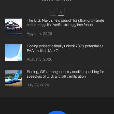
The U.S. Navy’s new search for ultra-long-range
strike brings its Pacific strategy into focus
August 4, 2026
Boeing poised to finally unlock 737’s potential as
FAA certifies Max 7
August 3, 2026
Boeing, GE among industry coalition pushing for
speed-up of U.S. aircraft certification
July 27, 2026