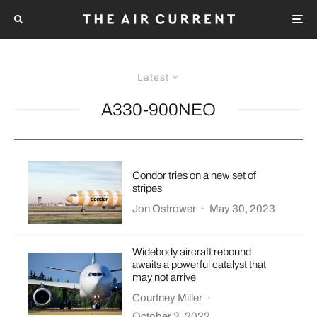
Latest
A330-900NEO
Condor tries on a new set of
stripes
Jon Ostrower
·
May 30, 2023
Widebody aircraft rebound
awaits a powerful catalyst that
may not arrive
Courtney Miller
·
October 3, 2022