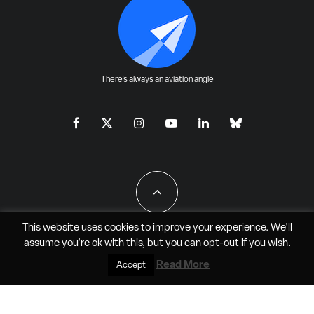
There's always an aviation angle
This website uses cookies to improve your experience. We'll
assume you're ok with this, but you can
opt-out
if you wish.
All Rights Reserved - JAO Aero Media LLC
Read More
Accept