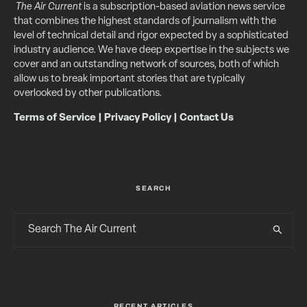
The Air Current
is a subscription-based aviation news service
that combines the highest standards of journalism with the
level of technical detail and rigor expected by a sophisticated
industry audience. We have deep expertise in the subjects we
cover and an outstanding network of sources, both of which
allow us to break important stories that are typically
overlooked by other publications.
Terms of Service
|
Privacy Policy
|
Contact Us
SEARCH
RECENT ARTICLES