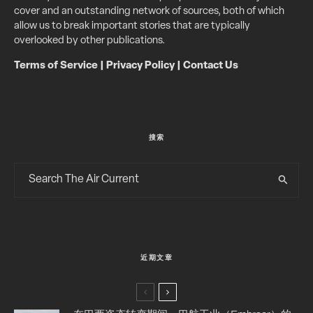
cover and an outstanding network of sources, both of which
allow us to break important stories that are typically
overlooked by other publications.
Terms of Service
|
Privacy Policy
|
Contact Us
搜索
近期文章