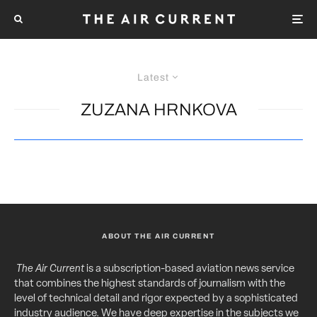
Latest
ZUZANA HRNKOVA
ABOUT THE AIR CURRENT
The Air Current
is a subscription-based aviation news service
that combines the highest standards of journalism with the
level of technical detail and rigor expected by a sophisticated
industry audience. We have deep expertise in the subjects we