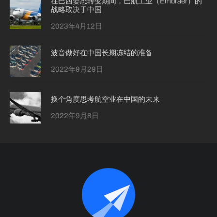
在巴西姿态转变期间，巴航工业（Embraer）的
战略取决于中国
2023年4月12日
波音做好在中国长期冻结的准备
2022年9月29日
换个角度思考航空业在中国的未来
2022年9月8日