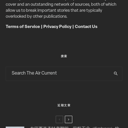
cover and an outstanding network of sources, both of which
allow us to break important stories that are typically
overlooked by other publications.
Terms of Service
|
Privacy Policy
|
Contact Us
搜索
近期文章