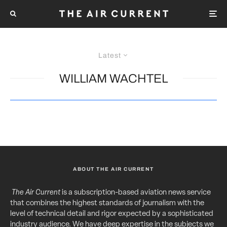
Latest
WILLIAM WACHTEL
ABOUT THE AIR CURRENT
The Air Current
is a subscription-based aviation news service
that combines the highest standards of journalism with the
level of technical detail and rigor expected by a sophisticated
industry audience. We have deep expertise in the subjects we