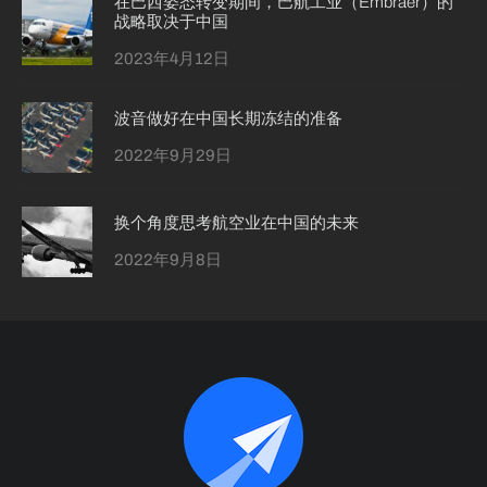
在巴西姿态转变期间，巴航工业（Embraer）的
战略取决于中国
2023年4月12日
波音做好在中国长期冻结的准备
2022年9月29日
换个角度思考航空业在中国的未来
2022年9月8日