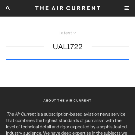
Latest
UAL1722
ABOUT THE AIR CURRENT
The Air Current
is a subscription-based aviation news service
that combines the highest standards of journalism with the
level of technical detail and rigor expected by a sophisticated
industry audience. We have deep expertise in the subjects we