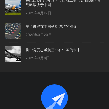
在巴西姿态转变期间，巴航工业（Embraer）的
战略取决于中国
2023年4月12日
波音做好在中国长期冻结的准备
2022年9月29日
换个角度思考航空业在中国的未来
2022年9月8日