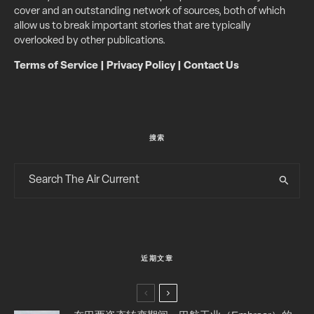
cover and an outstanding network of sources, both of which
allow us to break important stories that are typically
overlooked by other publications.
Terms of Service
|
Privacy Policy
|
Contact Us
搜索
近期文章