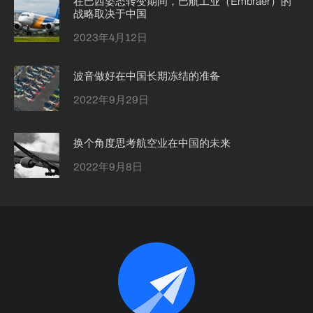
在巴西姿态转变期间，巴航工业（Embraer）的
战略取决于中国
2023年4月12日
波音做好在中国长期冻结的准备
2022年9月29日
换个角度思考航空业在中国的未来
2022年9月8日