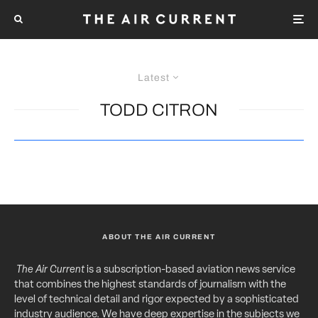
Latest
TODD CITRON
ABOUT THE AIR CURRENT
The Air Current
is a subscription-based aviation news service
that combines the highest standards of journalism with the
level of technical detail and rigor expected by a sophisticated
industry audience. We have deep expertise in the subjects we