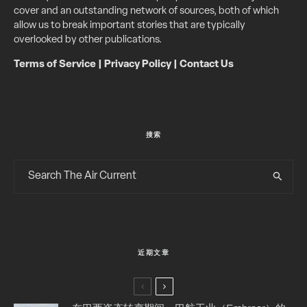
cover and an outstanding network of sources, both of which
allow us to break important stories that are typically
overlooked by other publications.
Terms of Service
|
Privacy Policy
|
Contact Us
搜索
近期文章