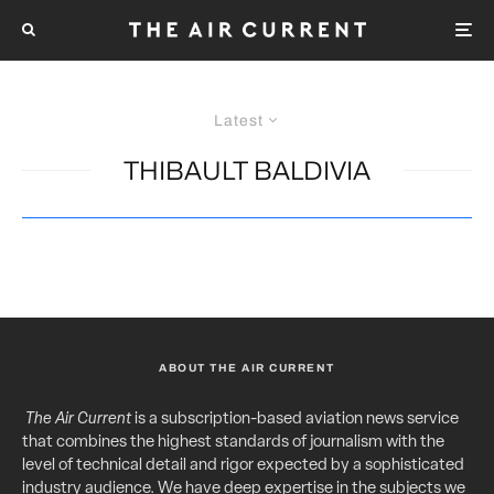
Latest
THIBAULT BALDIVIA
ABOUT THE AIR CURRENT
The Air Current
is a subscription-based aviation news service
that combines the highest standards of journalism with the
level of technical detail and rigor expected by a sophisticated
industry audience. We have deep expertise in the subjects we