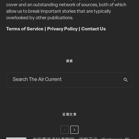
cover and an outstanding network of sources, both of which
allow us to break important stories that are typically
overlooked by other publications.
Terms of Service
|
Privacy Policy
|
Contact Us
搜索
近期文章