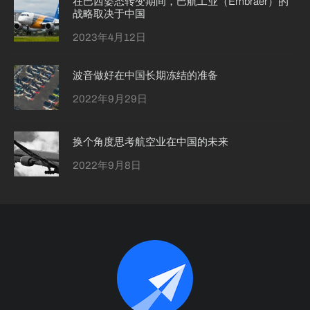
在巴西姿态转变期间，巴航工业（Embraer）的
战略取决于中国
2023年4月12日
波音做好在中国长期冻结的准备
2022年9月29日
换个角度思考航空业在中国的未来
2022年9月8日