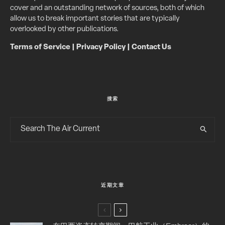
cover and an outstanding network of sources, both of which
allow us to break important stories that are typically
overlooked by other publications.
Terms of Service
|
Privacy Policy
|
Contact Us
搜索
近期文章