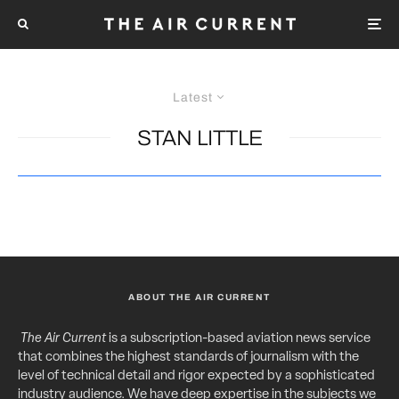
Latest
STAN LITTLE
ABOUT THE AIR CURRENT
The Air Current
is a subscription-based aviation news service
that combines the highest standards of journalism with the
level of technical detail and rigor expected by a sophisticated
industry audience. We have deep expertise in the subjects we