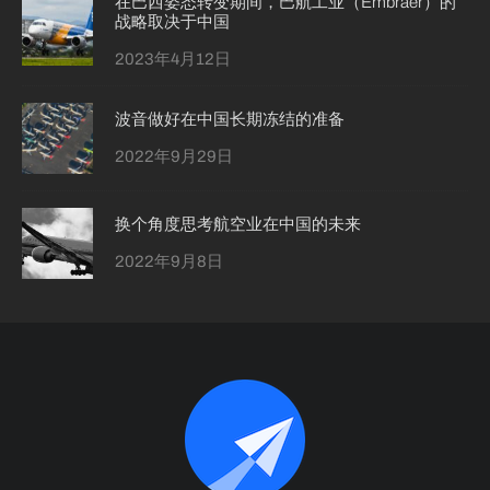
在巴西姿态转变期间，巴航工业（Embraer）的
战略取决于中国
2023年4月12日
波音做好在中国长期冻结的准备
2022年9月29日
换个角度思考航空业在中国的未来
2022年9月8日