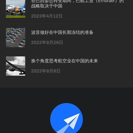
在巴西姿态转变期间，巴航工业（Embraer）的
战略取决于中国
2023年4月12日
波音做好在中国长期冻结的准备
2022年9月29日
换个角度思考航空业在中国的未来
2022年9月8日