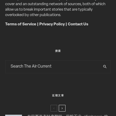
cover and an outstanding network of sources, both of which
allow us to break important stories that are typically
overlooked by other publications.
Terms of Service
|
Privacy Policy
|
Contact Us
搜索
近期文章