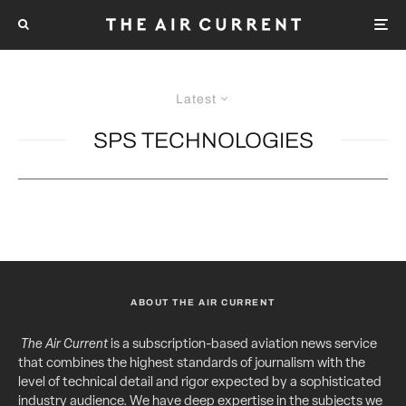
Latest
SPS TECHNOLOGIES
ABOUT THE AIR CURRENT
The Air Current
is a subscription-based aviation news service
that combines the highest standards of journalism with the
level of technical detail and rigor expected by a sophisticated
industry audience. We have deep expertise in the subjects we