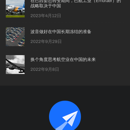
在巴西姿态转变期间，巴航工业（Embraer）的
战略取决于中国
2023年4月12日
波音做好在中国长期冻结的准备
2022年9月29日
换个角度思考航空业在中国的未来
2022年9月8日