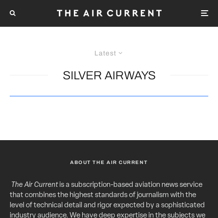
Latest
SILVER AIRWAYS
ABOUT THE AIR CURRENT
The Air Current
is a subscription-based aviation news service
that combines the highest standards of journalism with the
level of technical detail and rigor expected by a sophisticated
industry audience. We have deep expertise in the subjects we