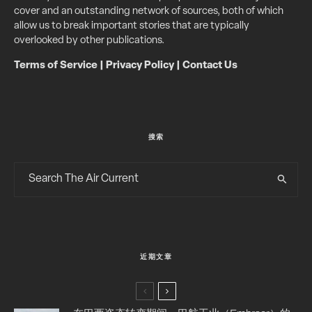
cover and an outstanding network of sources, both of which
allow us to break important stories that are typically
overlooked by other publications.
Terms of Service
|
Privacy Policy
|
Contact Us
搜索
近期文章