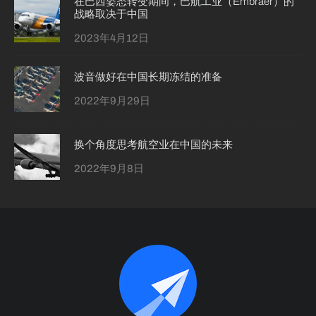
在巴西姿态转变期间，巴航工业（Embraer）的
战略取决于中国
2023年4月12日
波音做好在中国长期冻结的准备
2022年9月29日
换个角度思考航空业在中国的未来
2022年9月8日