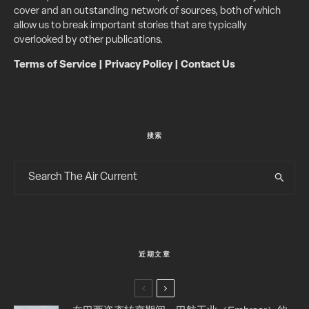
cover and an outstanding network of sources, both of which
allow us to break important stories that are typically
overlooked by other publications.
Terms of Service
|
Privacy Policy
|
Contact Us
搜索
近期文章