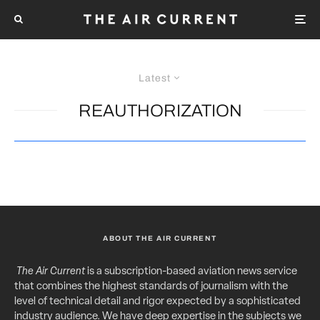
Latest
REAUTHORIZATION
ABOUT THE AIR CURRENT
The Air Current
is a subscription-based aviation news service
that combines the highest standards of journalism with the
level of technical detail and rigor expected by a sophisticated
industry audience. We have deep expertise in the subjects we