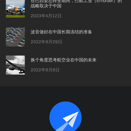
在巴西姿态转变期间，巴航工业（Embraer）的
战略取决于中国
2023年4月12日
波音做好在中国长期冻结的准备
2022年9月29日
换个角度思考航空业在中国的未来
2022年9月8日