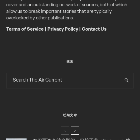
cover and an outstanding network of sources, both of which
allow us to break important stories that are typically
overlooked by other publications.
Terms of Service
|
Privacy Policy
|
Contact Us
搜索
近期文章