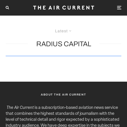
Latest
RADIUS CAPITAL
ABOUT THE AIR CURRENT
The Air Current
is a subscription-based aviation news service
that combines the highest standards of journalism with the
level of technical detail and rigor expected by a sophisticated
industry audience. We have deep expertise in the subjects we