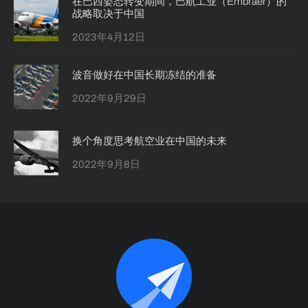
在巴西姿态转变期间，巴航工业（Embraer）的
战略取决于中国
2023年4月12日
波音做好在中国长期冻结的准备
2022年9月29日
换个角度思考航空业在中国的未来
2022年9月8日