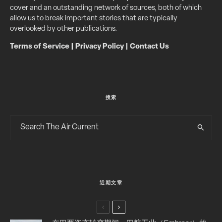
cover and an outstanding network of sources, both of which
allow us to break important stories that are typically
overlooked by other publications.
Terms of Service
|
Privacy Policy
|
Contact Us
搜索
近期文章