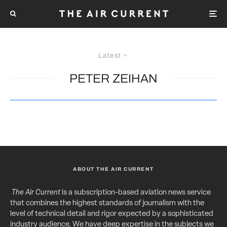
Latest
PETER ZEIHAN
ABOUT THE AIR CURRENT
The Air Current
is a subscription-based aviation news service
that combines the highest standards of journalism with the
level of technical detail and rigor expected by a sophisticated
industry audience. We have deep expertise in the subjects we