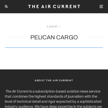
Latest
PELICAN CARGO
ABOUT THE AIR CURRENT
The Air Current
is a subscription-based aviation news service
that combines the highest standards of journalism with the
level of technical detail and rigor expected by a sophisticated
industry audience. We have deep expertise in the subjects we