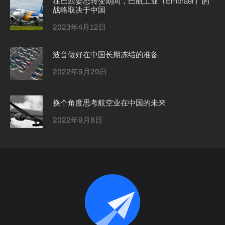
在巴西姿态转变期间，巴航工业（Embraer）的
战略取决于中国
2023年4月12日
波音做好在中国长期冻结的准备
2022年9月29日
换个角度思考航空业在中国的未来
2022年9月8日