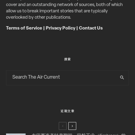
cover and an outstanding network of sources, both of which
allow us to break important stories that are typically
overlooked by other publications.
Terms of Service
|
Privacy Policy
|
Contact Us
搜索
近期文章