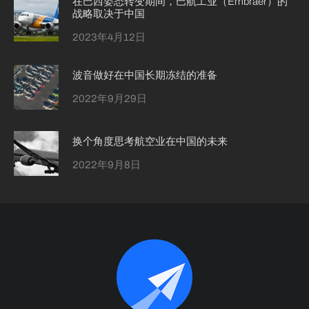
在巴西姿态转变期间，巴航工业（Embraer）的
战略取决于中国
2023年4月12日
波音做好在中国长期冻结的准备
2022年9月29日
换个角度思考航空业在中国的未来
2022年9月8日