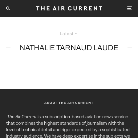
Latest
NATHALIE TARNAUD LAUDE
ABOUT THE AIR CURRENT
The Air Current
is a subscription-based aviation news service
that combines the highest standards of journalism with the
level of technical detail and rigor expected by a sophisticated
industry audience. We have deep expertise in the subjects we