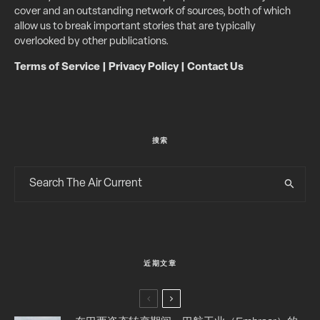
cover and an outstanding network of sources, both of which
allow us to break important stories that are typically
overlooked by other publications.
Terms of Service
|
Privacy Policy
|
Contact Us
搜索
近期文章