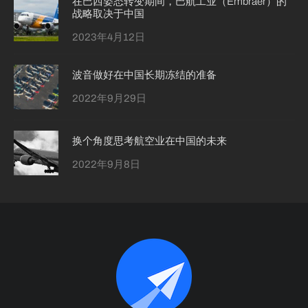
在巴西姿态转变期间，巴航工业（Embraer）的
战略取决于中国
2023年4月12日
波音做好在中国长期冻结的准备
2022年9月29日
换个角度思考航空业在中国的未来
2022年9月8日