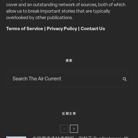
cover and an outstanding network of sources, both of which
allow us to break important stories that are typically
overlooked by other publications.
Terms of Service
|
Privacy Policy
|
Contact Us
搜索
近期文章