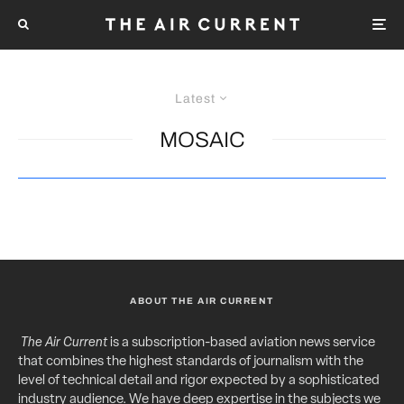
Latest
MOSAIC
ABOUT THE AIR CURRENT
The Air Current
is a subscription-based aviation news service
that combines the highest standards of journalism with the
level of technical detail and rigor expected by a sophisticated
industry audience. We have deep expertise in the subjects we