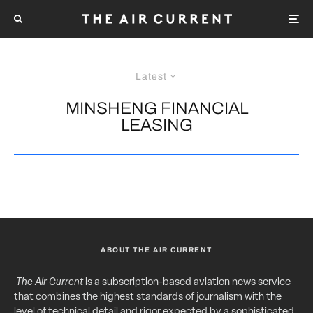
Latest
MINSHENG FINANCIAL
LEASING
ABOUT THE AIR CURRENT
The Air Current
is a subscription-based aviation news service
that combines the highest standards of journalism with the
level of technical detail and rigor expected by a sophisticated