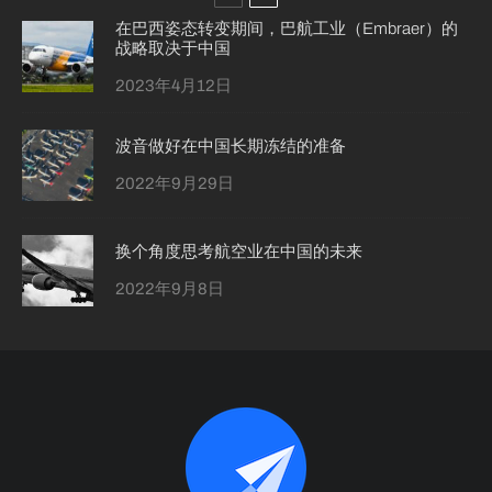
在巴西姿态转变期间，巴航工业（Embraer）的
战略取决于中国
2023年4月12日
波音做好在中国长期冻结的准备
2022年9月29日
换个角度思考航空业在中国的未来
2022年9月8日