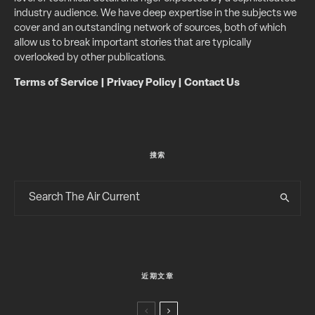
industry audience. We have deep expertise in the subjects we
cover and an outstanding network of sources, both of which
allow us to break important stories that are typically
overlooked by other publications.
Terms of Service
|
Privacy Policy
|
Contact Us
搜索
近期文章