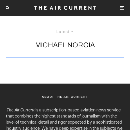
Latest
MICHAEL NORCIA
ABOUT THE AIR CURRENT
The Air Current
is a subscription-based aviation news service
that combines the highest standards of journalism with the
level of technical detail and rigor expected by a sophisticated
industry audience. We have deep expertise in the subjects we