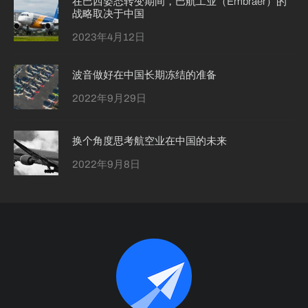
在巴西姿态转变期间，巴航工业（Embraer）的
战略取决于中国
2023年4月12日
波音做好在中国长期冻结的准备
2022年9月29日
换个角度思考航空业在中国的未来
2022年9月8日