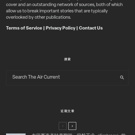
cover and an outstanding network of sources, both of which
allow us to break important stories that are typically
overlooked by other publications.
Terms of Service
|
Privacy Policy
|
Contact Us
搜索
近期文章