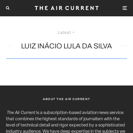
Latest
LUIZ INÁCIO LULA DA SILVA
ABOUT THE AIR CURRENT
The Air Current
is a subscription-based aviation news service
that combines the highest standards of journalism with the
level of technical detail and rigor expected by a sophisticated
industry audience. We have deep expertise in the subjects we