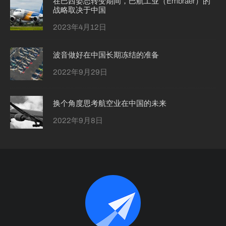
在巴西姿态转变期间，巴航工业（Embraer）的
战略取决于中国
2023年4月12日
波音做好在中国长期冻结的准备
2022年9月29日
换个角度思考航空业在中国的未来
2022年9月8日