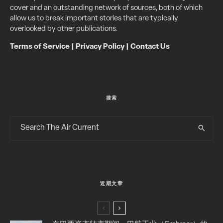
cover and an outstanding network of sources, both of which
allow us to break important stories that are typically
overlooked by other publications.
Terms of Service
|
Privacy Policy
|
Contact Us
搜索
近期文章