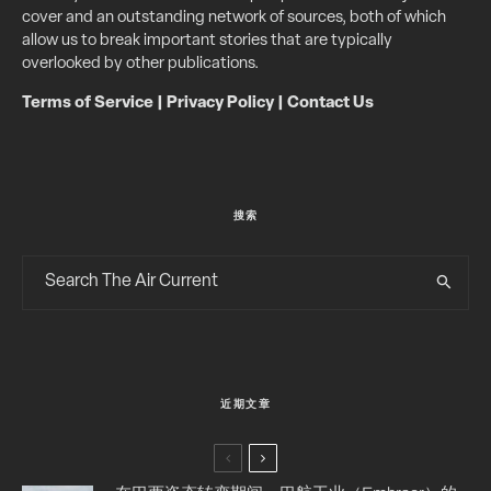
cover and an outstanding network of sources, both of which
allow us to break important stories that are typically
overlooked by other publications.
Terms of Service
|
Privacy Policy
|
Contact Us
搜索
近期文章