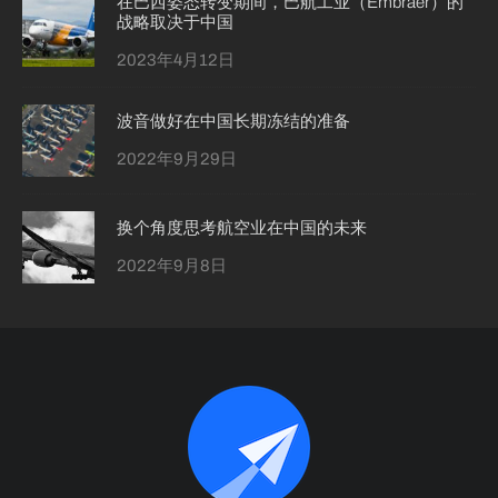
在巴西姿态转变期间，巴航工业（Embraer）的
战略取决于中国
2023年4月12日
波音做好在中国长期冻结的准备
2022年9月29日
换个角度思考航空业在中国的未来
2022年9月8日