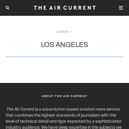
Latest
LOS ANGELES
ABOUT THE AIR CURRENT
The Air Current
is a subscription-based aviation news service
that combines the highest standards of journalism with the
level of technical detail and rigor expected by a sophisticated
industry audience. We have deep expertise in the subjects we