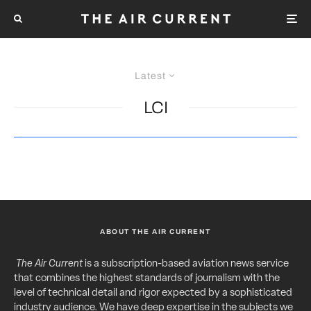
Latest
LCI
ABOUT THE AIR CURRENT
The Air Current
is a subscription-based aviation news service
that combines the highest standards of journalism with the
level of technical detail and rigor expected by a sophisticated
industry audience. We have deep expertise in the subjects we