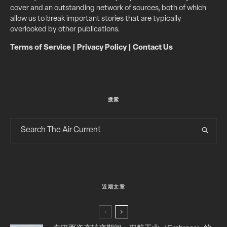
cover and an outstanding network of sources, both of which
allow us to break important stories that are typically
overlooked by other publications.
Terms of Service
|
Privacy Policy
|
Contact Us
搜索
近期文章