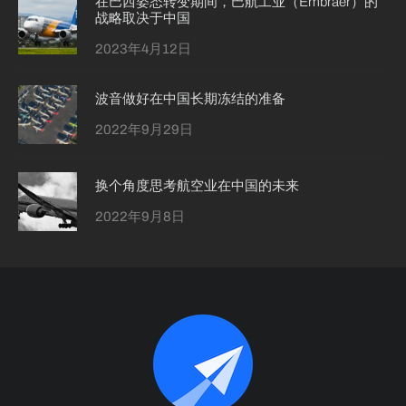
在巴西姿态转变期间，巴航工业（Embraer）的
战略取决于中国
2023年4月12日
波音做好在中国长期冻结的准备
2022年9月29日
换个角度思考航空业在中国的未来
2022年9月8日