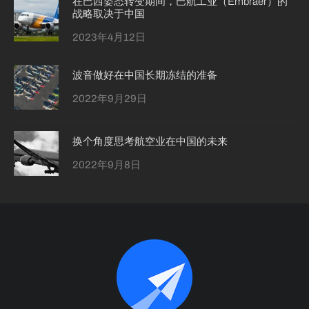
在巴西姿态转变期间，巴航工业（Embraer）的
战略取决于中国
2023年4月12日
波音做好在中国长期冻结的准备
2022年9月29日
换个角度思考航空业在中国的未来
2022年9月8日