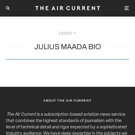
Latest
JULIUS MAADA BIO
ABOUT THE AIR CURRENT
The Air Current
is a subscription-based aviation news service
that combines the highest standards of journalism with the
level of technical detail and rigor expected by a sophisticated
industry audience. We have deep expertise in the subjects we