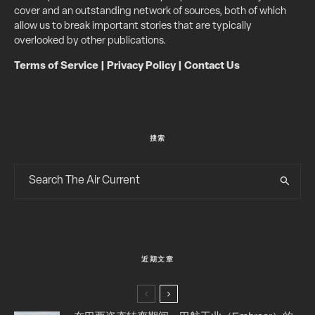
cover and an outstanding network of sources, both of which
allow us to break important stories that are typically
overlooked by other publications.
Terms of Service
|
Privacy Policy
|
Contact Us
搜索
近期文章