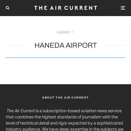
Latest
HANEDA AIRPORT
ABOUT THE AIR CURRENT
The Air Current
is a subscription-based aviation news service
that combines the highest standards of journalism with the
level of technical detail and rigor expected by a sophisticated
industry audience. We have deep expertise in the subjects we