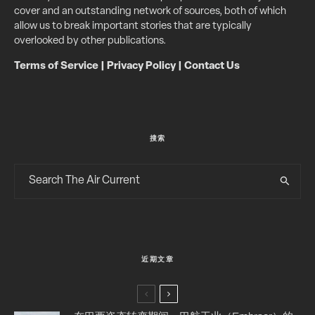
cover and an outstanding network of sources, both of which
allow us to break important stories that are typically
overlooked by other publications.
Terms of Service
|
Privacy Policy
|
Contact Us
搜索
近期文章