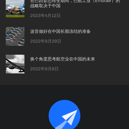
在巴西姿态转变期间，巴航工业（Embraer）的
战略取决于中国
2023年4月12日
波音做好在中国长期冻结的准备
2022年9月29日
换个角度思考航空业在中国的未来
2022年9月8日