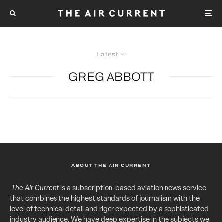
Latest
GREG ABBOTT
ABOUT THE AIR CURRENT
The Air Current
is a subscription-based aviation news service
that combines the highest standards of journalism with the
level of technical detail and rigor expected by a sophisticated
industry audience. We have deep expertise in the subjects we