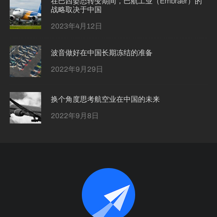
在巴西姿态转变期间，巴航工业（Embraer）的
战略取决于中国
2023年4月12日
波音做好在中国长期冻结的准备
2022年9月29日
换个角度思考航空业在中国的未来
2022年9月8日