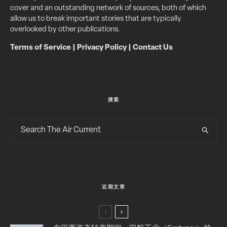
cover and an outstanding network of sources, both of which
allow us to break important stories that are typically
overlooked by other publications.
Terms of Service
|
Privacy Policy
|
Contact Us
搜索
近期文章