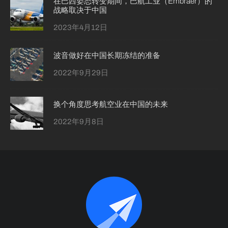
在巴西姿态转变期间，巴航工业（Embraer）的
战略取决于中国
2023年4月12日
波音做好在中国长期冻结的准备
2022年9月29日
换个角度思考航空业在中国的未来
2022年9月8日