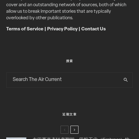
cover and an outstanding network of sources, both of which
allow us to break important stories that are typically
overlooked by other publications.
Terms of Service
|
Privacy Policy
|
Contact Us
搜索
近期文章