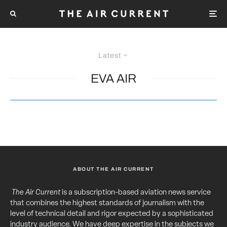
Latest
EVA AIR
ABOUT THE AIR CURRENT
The Air Current
is a subscription-based aviation news service
that combines the highest standards of journalism with the
level of technical detail and rigor expected by a sophisticated
industry audience. We have deep expertise in the subjects we