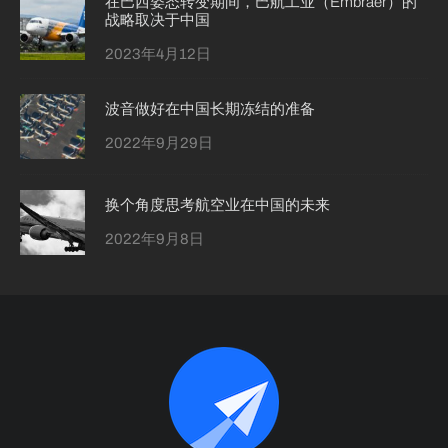
在巴西姿态转变期间，巴航工业（Embraer）的
战略取决于中国
2023年4月12日
波音做好在中国长期冻结的准备
2022年9月29日
换个角度思考航空业在中国的未来
2022年9月8日