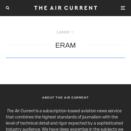
Latest
ERAM
ABOUT THE AIR CURRENT
The Air Current
is a subscription-based aviation news service
that combines the highest standards of journalism with the
level of technical detail and rigor expected by a sophisticated
industry audience. We have deep expertise in the subjects we