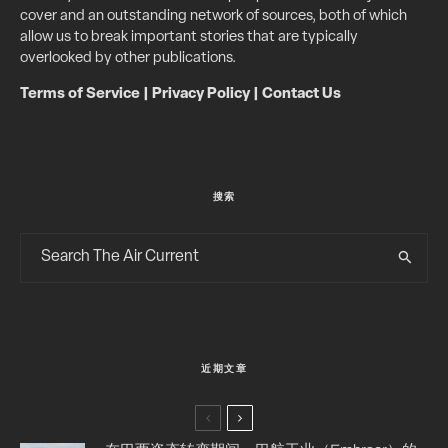
cover and an outstanding network of sources, both of which
allow us to break important stories that are typically
overlooked by other publications.
Terms of Service
|
Privacy Policy
|
Contact Us
搜索
近期文章