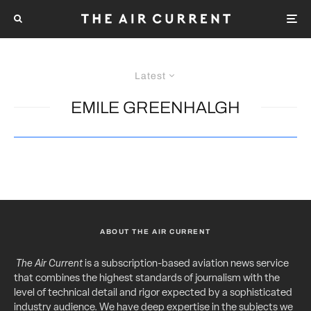
Latest
EMILE GREENHALGH
ABOUT THE AIR CURRENT
The Air Current
is a subscription-based aviation news service
that combines the highest standards of journalism with the
level of technical detail and rigor expected by a sophisticated
industry audience. We have deep expertise in the subjects we