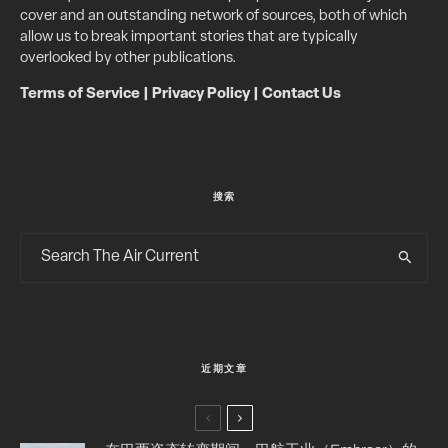
cover and an outstanding network of sources, both of which
allow us to break important stories that are typically
overlooked by other publications.
Terms of Service
|
Privacy Policy
|
Contact Us
搜索
近期文章