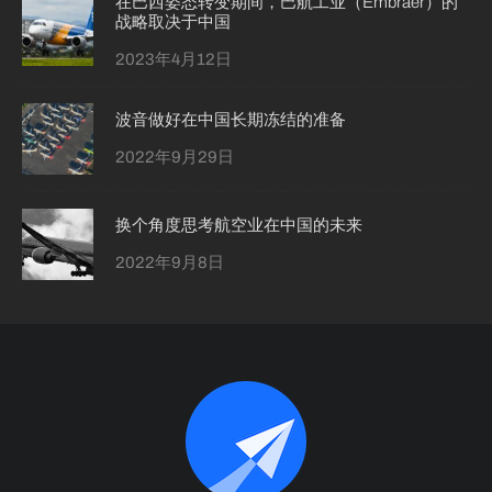
在巴西姿态转变期间，巴航工业（Embraer）的
战略取决于中国
2023年4月12日
波音做好在中国长期冻结的准备
2022年9月29日
换个角度思考航空业在中国的未来
2022年9月8日