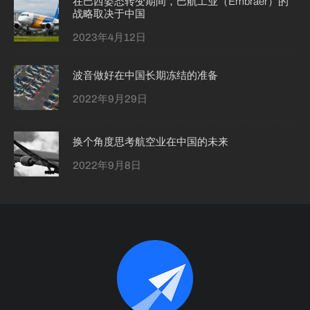
在巴西姿态转变期间，巴航工业（Embraer）的
战略取决于中国
2023年4月12日
波音做好在中国长期冻结的准备
2022年9月29日
换个角度思考航空业在中国的未来
2022年9月8日