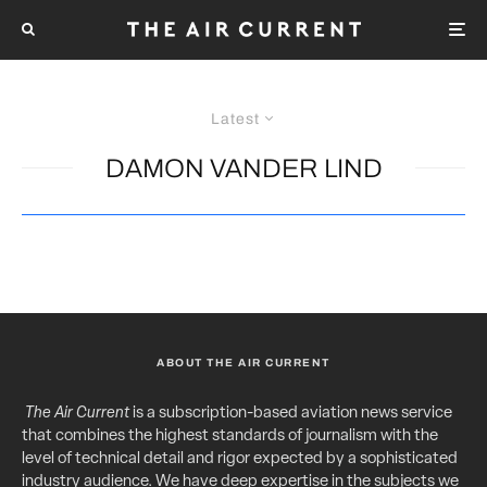
Latest
DAMON VANDER LIND
ABOUT THE AIR CURRENT
The Air Current
is a subscription-based aviation news service
that combines the highest standards of journalism with the
level of technical detail and rigor expected by a sophisticated
industry audience. We have deep expertise in the subjects we