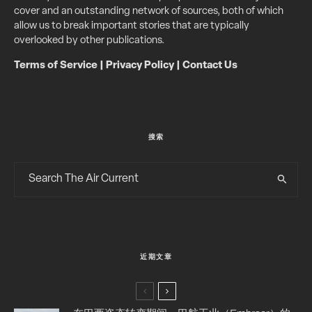
cover and an outstanding network of sources, both of which
allow us to break important stories that are typically
overlooked by other publications.
Terms of Service
|
Privacy Policy
|
Contact Us
搜索
近期文章