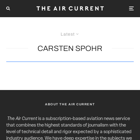
Latest
CARSTEN SPOHR
ABOUT THE AIR CURRENT
The Air Current
is a subscription-based aviation news service
that combines the highest standards of journalism with the
level of technical detail and rigor expected by a sophisticated
industry audience. We have deep expertise in the subjects we