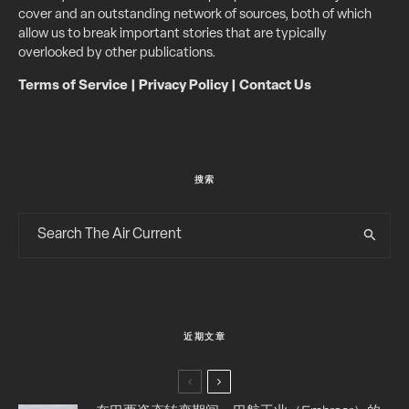
cover and an outstanding network of sources, both of which
allow us to break important stories that are typically
overlooked by other publications.
Terms of Service
|
Privacy Policy
|
Contact Us
搜索
近期文章