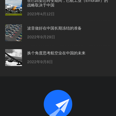
在巴西姿态转变期间，巴航工业（Embraer）的
战略取决于中国
2023年4月12日
波音做好在中国长期冻结的准备
2022年9月29日
换个角度思考航空业在中国的未来
2022年9月8日