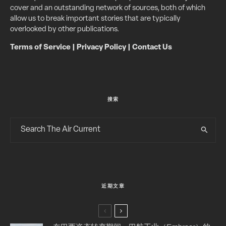
cover and an outstanding network of sources, both of which
allow us to break important stories that are typically
overlooked by other publications.
Terms of Service
|
Privacy Policy
|
Contact Us
搜索
近期文章