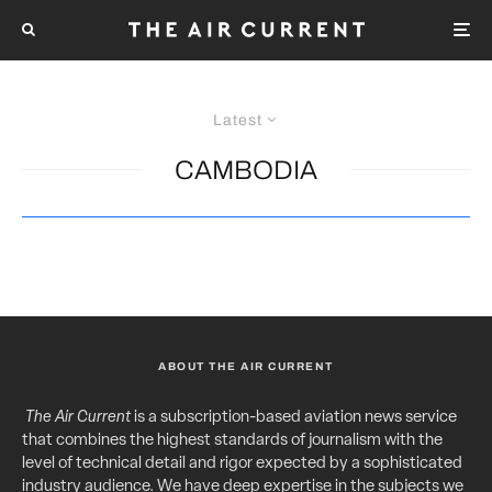
Latest
CAMBODIA
ABOUT THE AIR CURRENT
The Air Current
is a subscription-based aviation news service
that combines the highest standards of journalism with the
level of technical detail and rigor expected by a sophisticated
industry audience. We have deep expertise in the subjects we