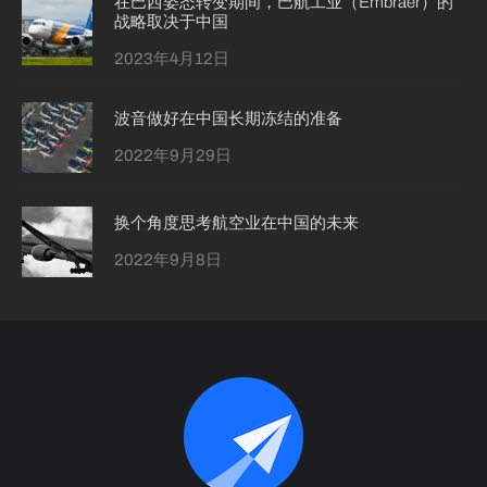
在巴西姿态转变期间，巴航工业（Embraer）的
战略取决于中国
2023年4月12日
波音做好在中国长期冻结的准备
2022年9月29日
换个角度思考航空业在中国的未来
2022年9月8日