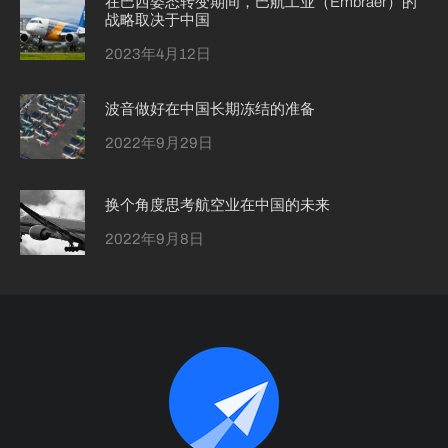
在巴西姿态转变期间，巴航工业（Embraer）的
战略取决于中国
2023年4月12日
波音做好在中国长期冻结的准备
2022年9月29日
换个角度思考航空业在中国的未来
2022年9月8日