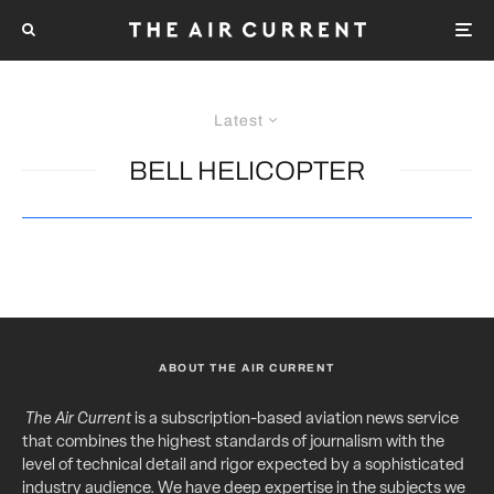
Latest
BELL HELICOPTER
ABOUT THE AIR CURRENT
The Air Current
is a subscription-based aviation news service
that combines the highest standards of journalism with the
level of technical detail and rigor expected by a sophisticated
industry audience. We have deep expertise in the subjects we