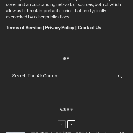
cover and an outstanding network of sources, both of which
allow us to break important stories that are typically
overlooked by other publications.
Terms of Service
|
Privacy Policy
|
Contact Us
搜索
近期文章