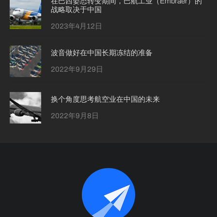
在巴西姿态转变期间，巴航工业（Embraer）的
战略取决于中国
2023年4月12日
波音做好在中国长期冻结的准备
2022年9月29日
换个角度思考航空业在中国的未来
2022年9月8日