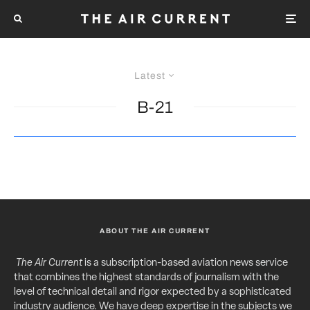
Latest
B-21
ABOUT THE AIR CURRENT
The Air Current
is a subscription-based aviation news service
that combines the highest standards of journalism with the
level of technical detail and rigor expected by a sophisticated
industry audience. We have deep expertise in the subjects we