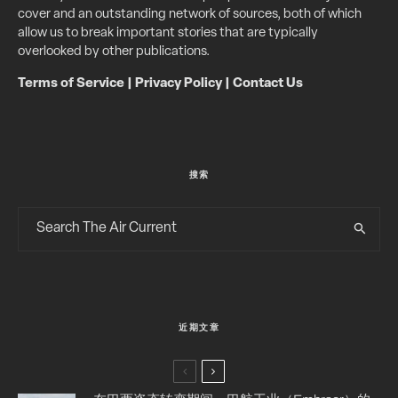
cover and an outstanding network of sources, both of which
allow us to break important stories that are typically
overlooked by other publications.
Terms of Service
|
Privacy Policy
|
Contact Us
搜索
近期文章