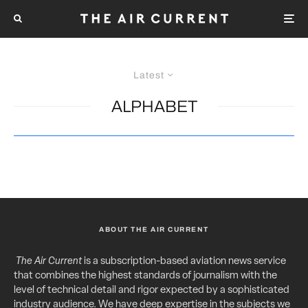
Latest
ALPHABET
ABOUT THE AIR CURRENT
The Air Current
is a subscription-based aviation news service
that combines the highest standards of journalism with the
level of technical detail and rigor expected by a sophisticated
industry audience. We have deep expertise in the subjects we