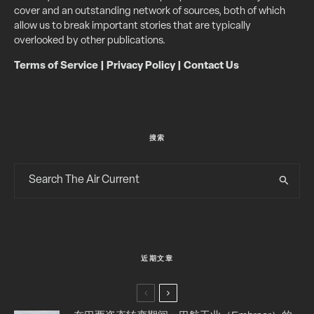
cover and an outstanding network of sources, both of which
allow us to break important stories that are typically
overlooked by other publications.
Terms of Service
|
Privacy Policy
|
Contact Us
搜索
近期文章