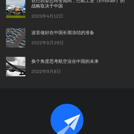
在巴西姿态转变期间，巴航工业（Embraer）的
战略取决于中国
2023年4月12日
波音做好在中国长期冻结的准备
2022年9月29日
换个角度思考航空业在中国的未来
2022年9月8日