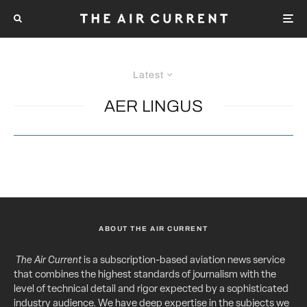
Latest
AER LINGUS
ABOUT THE AIR CURRENT
The Air Current
is a subscription-based aviation news service
that combines the highest standards of journalism with the
level of technical detail and rigor expected by a sophisticated
industry audience. We have deep expertise in the subjects we