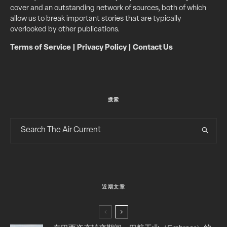
cover and an outstanding network of sources, both of which
allow us to break important stories that are typically
overlooked by other publications.
Terms of Service
|
Privacy Policy
|
Contact Us
搜索
近期文章