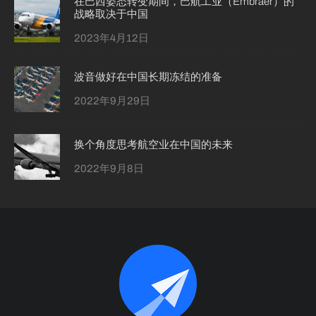
在巴西姿态转变期间，巴航工业（Embraer）的
战略取决于中国
2023年4月12日
波音做好在中国长期冻结的准备
2022年9月29日
换个角度思考航空业在中国的未来
2022年9月8日