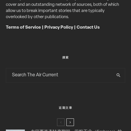
cover and an outstanding network of sources, both of which
allow us to break important stories that are typically
overlooked by other publications.
Terms of Service
|
Privacy Policy
|
Contact Us
搜索
近期文章