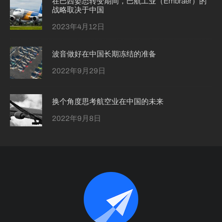
在巴西姿态转变期间，巴航工业（Embraer）的
战略取决于中国
2023年4月12日
波音做好在中国长期冻结的准备
2022年9月29日
换个角度思考航空业在中国的未来
2022年9月8日