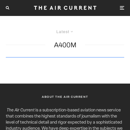
Latest
A400M
ABOUT THE AIR CURRENT
The Air Current
is a subscription-based aviation news service
that combines the highest standards of journalism with the
level of technical detail and rigor expected by a sophisticated
industry audience. We have deep expertise in the subjects we