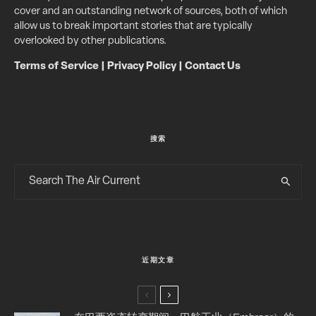
cover and an outstanding network of sources, both of which
allow us to break important stories that are typically
overlooked by other publications.
Terms of Service
|
Privacy Policy
|
Contact Us
搜索
近期文章