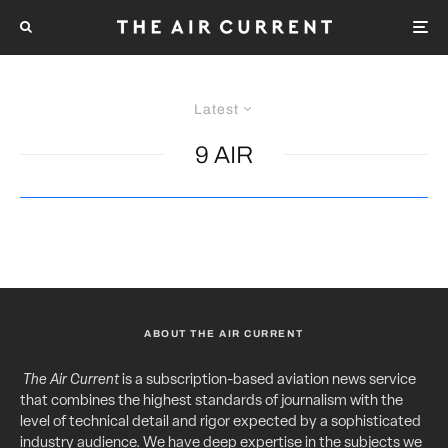
Latest
9 AIR
ABOUT THE AIR CURRENT
The Air Current
is a subscription-based aviation news service
that combines the highest standards of journalism with the
level of technical detail and rigor expected by a sophisticated
industry audience. We have deep expertise in the subjects we