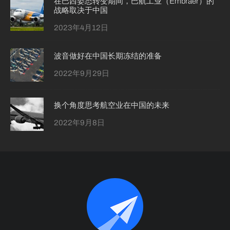
在巴西姿态转变期间，巴航工业（Embraer）的
战略取决于中国
2023年4月12日
波音做好在中国长期冻结的准备
2022年9月29日
换个角度思考航空业在中国的未来
2022年9月8日