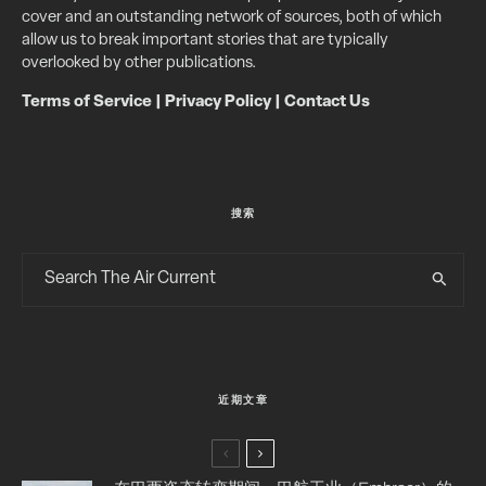
cover and an outstanding network of sources, both of which
allow us to break important stories that are typically
overlooked by other publications.
Terms of Service
|
Privacy Policy
|
Contact Us
搜索
近期文章