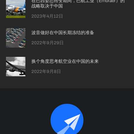
在巴西姿态转变期间，巴航工业（Embraer）的
战略取决于中国
2023年4月12日
波音做好在中国长期冻结的准备
2022年9月29日
换个角度思考航空业在中国的未来
2022年9月8日