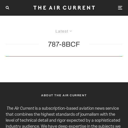
Latest
787-8BCF
ABOUT THE AIR CURRENT
The Air Current
is a subscription-based aviation news service
that combines the highest standards of journalism with the
level of technical detail and rigor expected by a sophisticated
industry audience. We have deep expertise in the subjects we