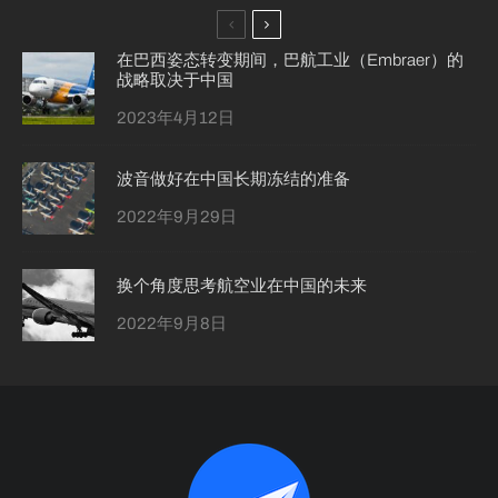
在巴西姿态转变期间，巴航工业（Embraer）的
战略取决于中国
2023年4月12日
波音做好在中国长期冻结的准备
2022年9月29日
换个角度思考航空业在中国的未来
2022年9月8日