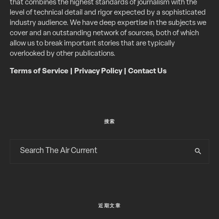
that combines the highest standards of journalism with the
level of technical detail and rigor expected by a sophisticated
industry audience. We have deep expertise in the subjects we
cover and an outstanding network of sources, both of which
allow us to break important stories that are typically
overlooked by other publications.
Terms of Service
|
Privacy Policy
|
Contact Us
搜索
近期文章