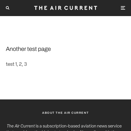
Another test page
test 1, 2, 3
ABOUT THE AIR CURRENT
The Air Current
is a subscription-based aviation news service