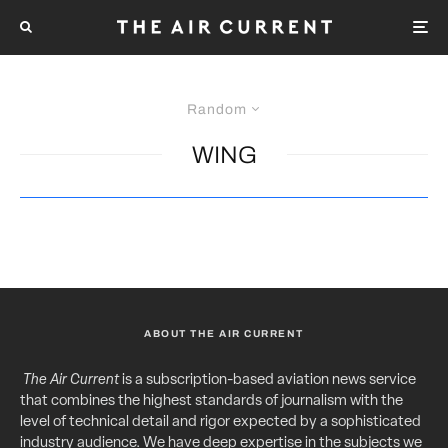
Random
WING
ABOUT THE AIR CURRENT
The Air Current
is a subscription-based aviation news service
that combines the highest standards of journalism with the
level of technical detail and rigor expected by a sophisticated
industry audience. We have deep expertise in the subjects we