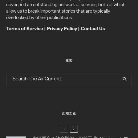
cover and an outstanding network of sources, both of which
allow us to break important stories that are typically
overlooked by other publications.
Terms of Service
|
Privacy Policy
|
Contact Us
搜索
近期文章