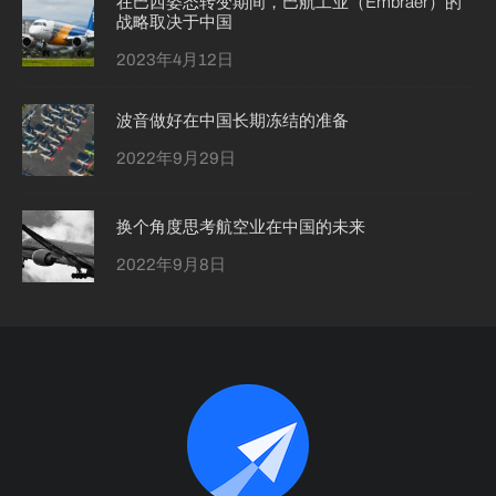
在巴西姿态转变期间，巴航工业（Embraer）的
战略取决于中国
2023年4月12日
波音做好在中国长期冻结的准备
2022年9月29日
换个角度思考航空业在中国的未来
2022年9月8日