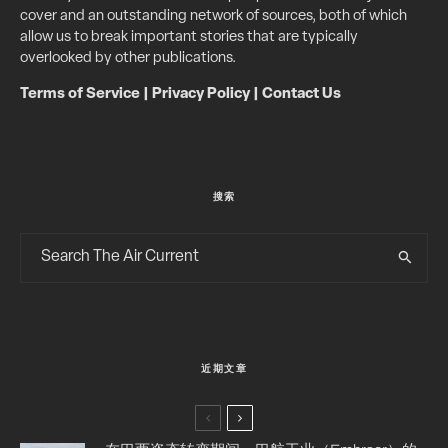
cover and an outstanding network of sources, both of which
allow us to break important stories that are typically
overlooked by other publications.
Terms of Service
|
Privacy Policy
|
Contact Us
搜索
近期文章