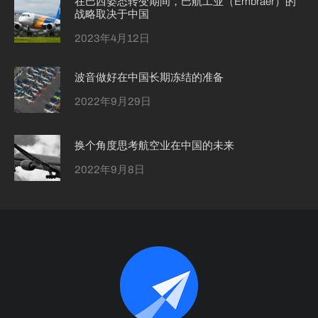
在巴西姿态转变期间，巴航工业（Embraer）的
战略取决于中国
2023年4月12日
波音做好在中国长期冻结的准备
2022年9月29日
换个角度思考航空业在中国的未来
2022年9月8日