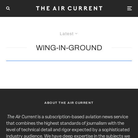
Latest
WING-IN-GROUND
ABOUT THE AIR CURRENT
The Air Current
is a subscription-based aviation news service
that combines the highest standards of journalism with the
level of technical detail and rigor expected by a sophisticated
industry audience. We have deep expertise in the subjects we