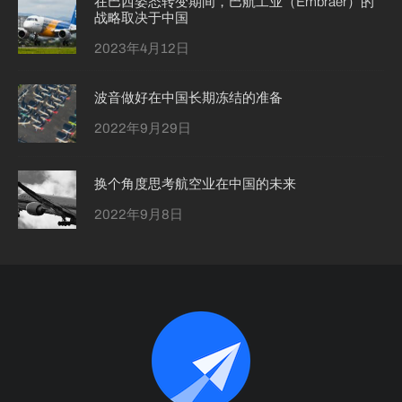
在巴西姿态转变期间，巴航工业（Embraer）的
战略取决于中国
2023年4月12日
波音做好在中国长期冻结的准备
2022年9月29日
换个角度思考航空业在中国的未来
2022年9月8日