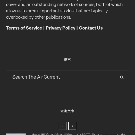
cover and an outstanding network of sources, both of which
allow us to break important stories that are typically
overlooked by other publications.
Terms of Service
|
Privacy Policy
|
Contact Us
搜索
近期文章