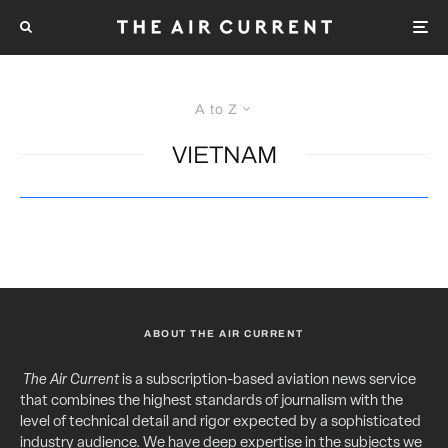
A to Z
VIETNAM
ABOUT THE AIR CURRENT
The Air Current
is a subscription-based aviation news service
that combines the highest standards of journalism with the
level of technical detail and rigor expected by a sophisticated
industry audience. We have deep expertise in the subjects we