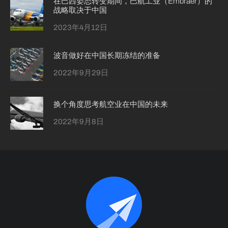
在巴西姿态转变期间，巴航工业（Embraer）的
战略取决于中国
2023年4月12日
波音做好在中国长期冻结的准备
2022年9月29日
换个角度思考航空业在中国的未来
2022年9月8日