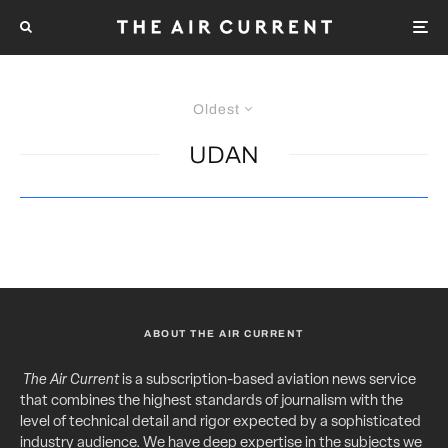
Oldest
UDAN
ABOUT THE AIR CURRENT
The Air Current
is a subscription-based aviation news service
that combines the highest standards of journalism with the
level of technical detail and rigor expected by a sophisticated
industry audience. We have deep expertise in the subjects we