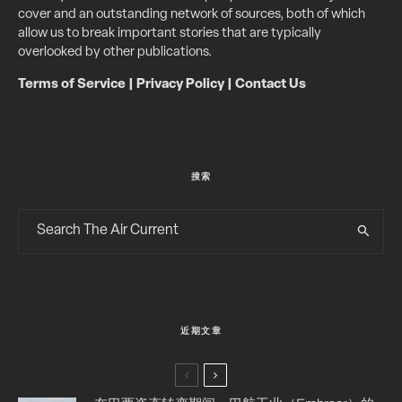
cover and an outstanding network of sources, both of which
allow us to break important stories that are typically
overlooked by other publications.
Terms of Service
|
Privacy Policy
|
Contact Us
搜索
近期文章